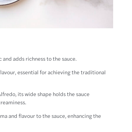
ic and adds richness to the sauce.
lavour, essential for achieving the traditional
 Alfredo, its wide shape holds the sauce
 creaminess.
oma and flavour to the sauce, enhancing the