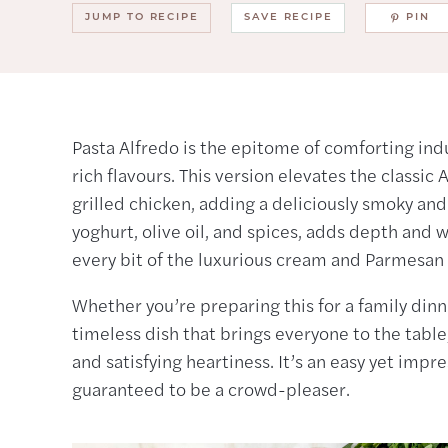
JUMP TO RECIPE
SAVE RECIPE
PIN
Pasta Alfredo is the epitome of comforting ind
rich flavours. This version elevates the classic
grilled chicken, adding a deliciously smoky an
yoghurt, olive oil, and spices, adds depth and 
every bit of the luxurious cream and Parmesan
Whether you’re preparing this for a family dinne
timeless dish that brings everyone to the table
and satisfying heartiness. It’s an easy yet imp
guaranteed to be a crowd-pleaser.