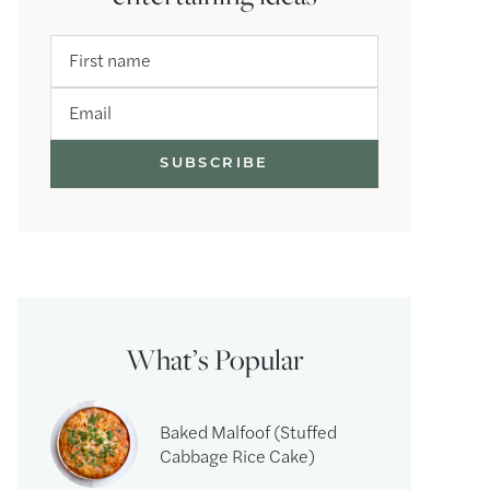
First name
Email
What’s Popular
Baked Malfoof (Stuffed
Cabbage Rice Cake)