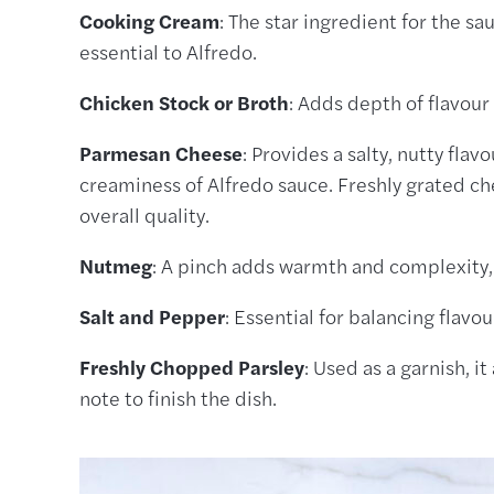
Cooking Cream
: The star ingredient for the sa
essential to Alfredo.
Chicken Stock or Broth
: Adds depth of flavour 
Parmesan Cheese
: Provides a salty, nutty flav
creaminess of Alfredo sauce. Freshly grated c
overall quality.
Nutmeg
: A pinch adds warmth and complexity
Salt and Pepper
: Essential for balancing flavou
Freshly Chopped Parsley
: Used as a garnish, i
note to finish the dish.