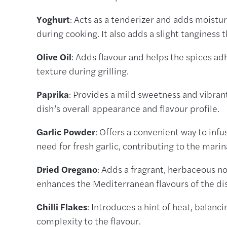
Yoghurt
: Acts as a tenderizer and adds moistur
during cooking. It also adds a slight tanginess 
Olive Oil
: Adds flavour and helps the spices adh
texture during grilling.
Paprika
: Provides a mild sweetness and vibra
dish’s overall appearance and flavour profile.
Garlic Powder
: Offers a convenient way to infu
need for fresh garlic, contributing to the mari
Dried Oregano
: Adds a fragrant, herbaceous no
enhances the Mediterranean flavours of the di
Chilli Flakes
: Introduces a hint of heat, balanc
complexity to the flavour.