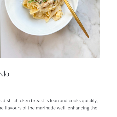
edo
s dish, chicken breast is lean and cooks quickly,
the flavours of the marinade well, enhancing the