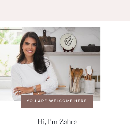
YOU ARE WELCOME HERE
Hi, I’m Zahra