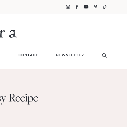
T
CONTACT
NEWSLETTER
sy Recipe