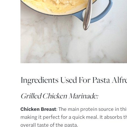
Ingredients Used For Pasta Alfr
Grilled Chicken Marinade:
Chicken Breast
: The main protein source in thi
making it perfect for a quick meal. It absorbs 
overall taste of the pasta.