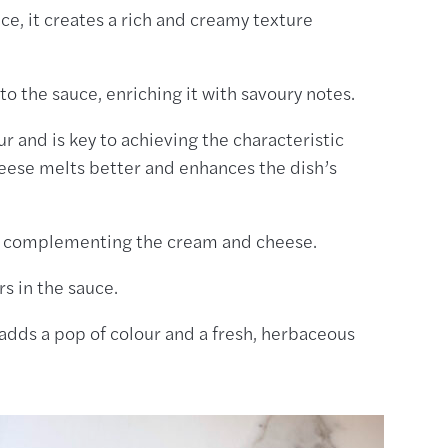
uce, it creates a rich and creamy texture
to the sauce, enriching it with savoury notes.
our and is key to achieving the characteristic
heese melts better and enhances the dish’s
, complementing the cream and cheese.
rs in the sauce.
t adds a pop of colour and a fresh, herbaceous