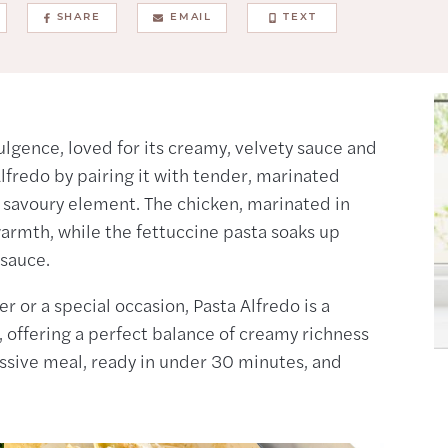
SHARE
EMAIL
TEXT
ulgence, loved for its creamy, velvety sauce and
 Alfredo by pairing it with tender, marinated
d savoury element. The chicken, marinated in
warmth, while the fettuccine pasta soaks up
 sauce.
r or a special occasion, Pasta Alfredo is a
, offering a perfect balance of creamy richness
ressive meal, ready in under 30 minutes, and