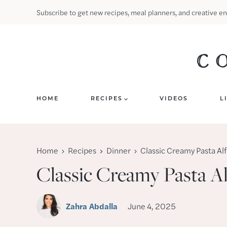
Skip
Subscribe to get new recipes, meal planners, and creative en
to
content
HOME
RECIPES
VIDEOS
L
Home
Recipes
Dinner
Classic Creamy Pasta Al
Classic Creamy Pasta A
Zahra Abdalla
June 4, 2025