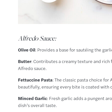
Alfredo Sauce:
Olive Oil
: Provides a base for sautéing the garl
Butter
: Contributes a creamy texture and rich f
Alfredo sauce.
Fettuccine Pasta
: The classic pasta choice for
beautifully, ensuring every bite is coated with
Minced Garlic
: Fresh garlic adds a pungent ar
dish’s overall taste.