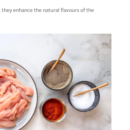
, they enhance the natural flavours of the