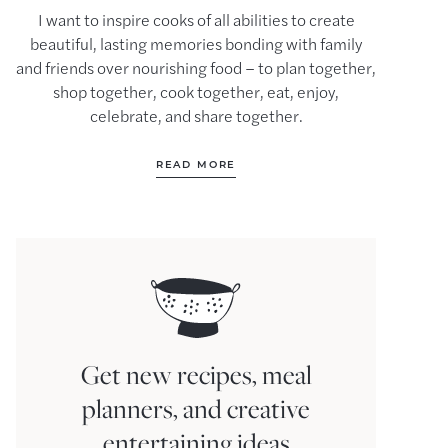
I want to inspire cooks of all abilities to create
beautiful, lasting memories bonding with family
and friends over nourishing food – to plan together,
shop together, cook together, eat, enjoy,
celebrate, and share together.
READ MORE
Get new recipes, meal
planners, and creative
entertaining ideas