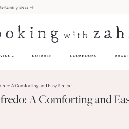
tertaining ideas
IVING
NOTABLE
COOKBOOKS
ABOU
fredo: A Comforting and Easy Recipe
lfredo: A Comforting and Ea