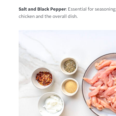
Salt and Black Pepper
: Essential for seasoning
chicken and the overall dish.