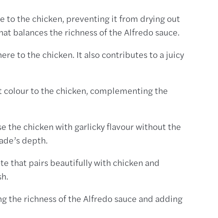
e to the chicken, preventing it from drying out
that balances the richness of the Alfredo sauce.
ere to the chicken. It also contributes to a juicy
nt colour to the chicken, complementing the
se the chicken with garlicky flavour without the
nade’s depth.
te that pairs beautifully with chicken and
sh.
ing the richness of the Alfredo sauce and adding