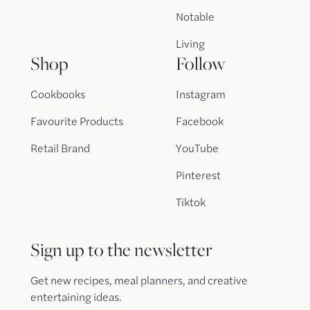
Notable
Living
Shop
Follow
Cookbooks
Instagram
Favourite Products
Facebook
Retail Brand
YouTube
Pinterest
Tiktok
Sign up to the newsletter
Get new recipes, meal planners, and creative
entertaining ideas.