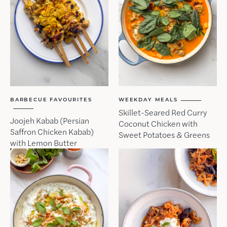
BARBECUE FAVOURITES
WEEKDAY MEALS
Skillet-Seared Red Curry
Joojeh Kabab (Persian
Coconut Chicken with
Saffron Chicken Kabab)
Sweet Potatoes & Greens
with Lemon Butter