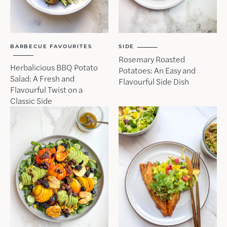
BARBECUE FAVOURITES
SIDE
Rosemary Roasted
Herbalicious BBQ Potato
Potatoes: An Easy and
Salad: A Fresh and
Flavourful Side Dish
Flavourful Twist on a
Classic Side