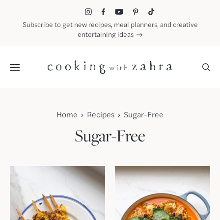
Skip
to
Subscribe to get new recipes, meal planners, and creative
content
entertaining ideas
Menu
Home
Recipes
Sugar-Free
Sugar-Free