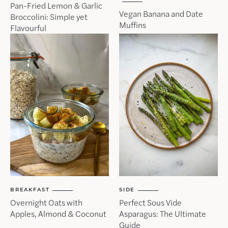
Pan-Fried Lemon & Garlic
Vegan Banana and Date
Broccolini: Simple yet
Muffins
Flavourful
BREAKFAST
SIDE
Overnight Oats with
Perfect Sous Vide
Apples, Almond & Coconut
Asparagus: The Ultimate
Guide