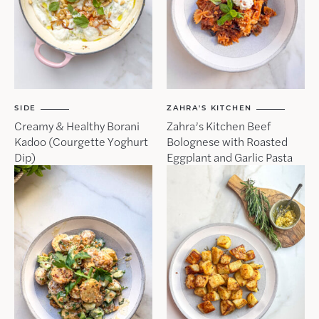
SIDE
ZAHRA'S KITCHEN
Creamy & Healthy Borani
Zahra’s Kitchen Beef
Kadoo (Courgette Yoghurt
Bolognese with Roasted
Dip)
Eggplant and Garlic Pasta