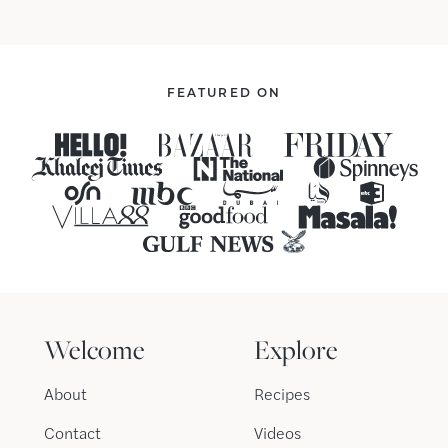
FEATURED ON
Welcome
Explore
About
Recipes
Contact
Videos