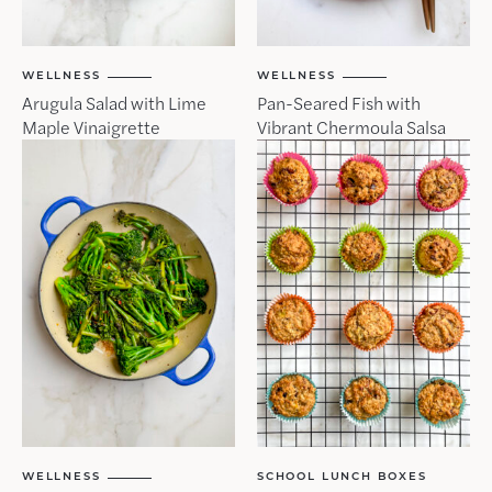
WELLNESS
WELLNESS
Arugula Salad with Lime
Pan-Seared Fish with
Maple Vinaigrette
Vibrant Chermoula Salsa
WELLNESS
SCHOOL LUNCH BOXES