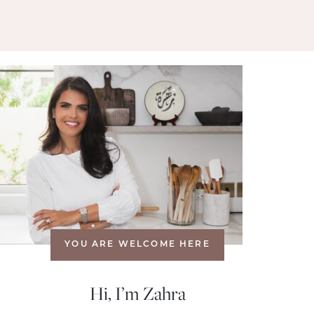
YOU ARE WELCOME HERE
Hi, I’m Zahra