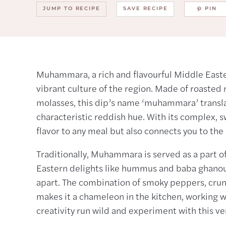
JUMP TO RECIPE
SAVE RECIPE
PIN
Muhammara, a rich and flavourful Middle Eastern
vibrant culture of the region. Made of roaste
molasses, this dip’s name ‘muhammara’ translat
characteristic reddish hue. With its complex, s
flavor to any meal but also connects you to the 
Traditionally, Muhammara is served as a part 
Eastern delights like hummus and baba ghanoush.
apart. The combination of smoky peppers, cru
makes it a chameleon in the kitchen, working wel
creativity run wild and experiment with this ver