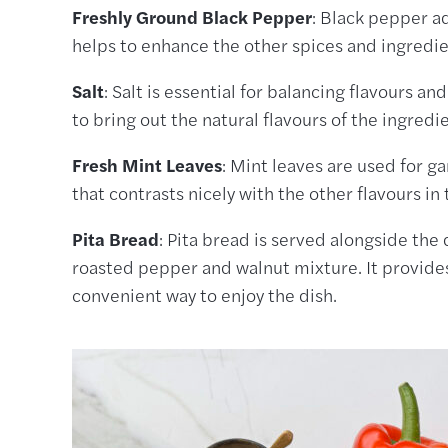
Freshly Ground Black Pepper
: Black pepper ad
helps to enhance the other spices and ingredien
Salt
: Salt is essential for balancing flavours an
to bring out the natural flavours of the ingredi
Fresh Mint Leaves
: Mint leaves are used for g
that contrasts nicely with the other flavours in 
Pita Bread
: Pita bread is served alongside the 
roasted pepper and walnut mixture. It provides
convenient way to enjoy the dish.