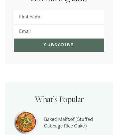
First name
Email
What’s Popular
Baked Malfoof (Stuffed
Cabbage Rice Cake)