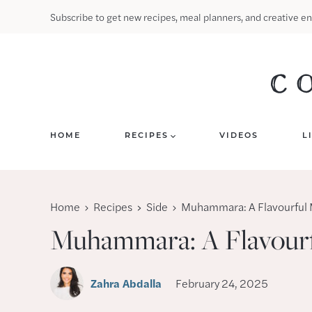
Skip
Subscribe to get new recipes, meal planners, and creative en
to
content
HOME
RECIPES
VIDEOS
L
Home
Recipes
Side
Muhammara: A Flavourful 
Muhammara: A Flavourf
Zahra Abdalla
February 24, 2025