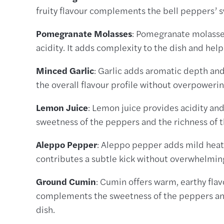
fruity flavour complements the bell peppers’ s
Pomegranate Molasses
: Pomegranate molasses
acidity. It adds complexity to the dish and help
Minced Garlic
: Garlic adds aromatic depth and
the overall flavour profile without overpowerin
Lemon Juice
: Lemon juice provides acidity and
sweetness of the peppers and the richness of th
Aleppo Pepper
: Aleppo pepper adds mild heat a
contributes a subtle kick without overwhelming
Ground Cumin
: Cumin offers warm, earthy flav
complements the sweetness of the peppers and 
dish.