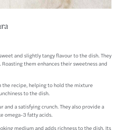
ara
sweet and slightly tangy flavour to the dish. They
ure. Roasting them enhances their sweetness and
n the recipe, helping to hold the mixture
unchiness to the dish.
ur and a satisfying crunch. They also provide a
ike omega-3 fatty acids.
cooking medium and adds richness to the dish. Its