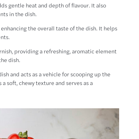
ds gentle heat and depth of flavour. It also
ts in the dish.
d enhancing the overall taste of the dish. It helps
ents.
arnish, providing a refreshing, aromatic element
the dish.
dish and acts as a vehicle for scooping up the
 a soft, chewy texture and serves as a