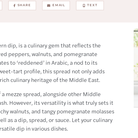
SHARE
EMAIL
TEXT
 dip, is a culinary gem that reflects the
d red peppers, walnuts, and pomegranate
es to ‘reddened’ in Arabic, a nod to its
weet-tart profile, this spread not only adds
rich culinary heritage of the Middle East.
of a mezze spread, alongside other Middle
 However, its versatility is what truly sets it
nchy walnuts, and tangy pomegranate molasses
l as a dip, spread, or sauce. Let your culinary
satile dip in various dishes.