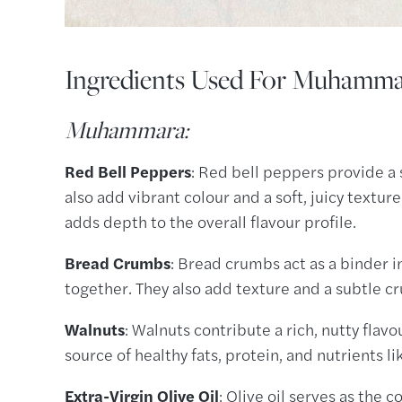
Ingredients Used For Muhamm
Muhammara:
Red Bell Peppers
: Red bell peppers provide a 
also add vibrant colour and a soft, juicy text
adds depth to the overall flavour profile.
Bread Crumbs
: Bread crumbs act as a binder i
together. They also add texture and a subtle cr
Walnuts
: Walnuts contribute a rich, nutty flavo
source of healthy fats, protein, and nutrients l
Extra-Virgin Olive Oil
: Olive oil serves as the 