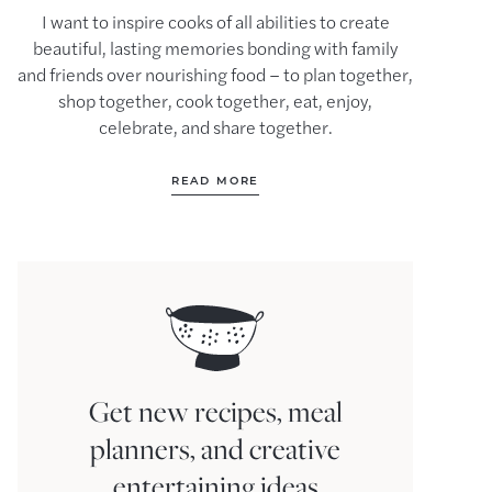
I want to inspire cooks of all abilities to create
beautiful, lasting memories bonding with family
and friends over nourishing food – to plan together,
shop together, cook together, eat, enjoy,
celebrate, and share together.
READ MORE
Get new recipes, meal
planners, and creative
entertaining ideas