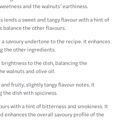
weetness and the walnuts’ earthiness.
 lends a sweet and tangy flavour with a hint of
s balance the other flavours.
 a savoury undertone to the recipe. It enhances
g the other ingredients.
 brightness to the dish, balancing the
e walnuts and olive oil.
nd fruity, slightly tangy flavour notes. It
 the dish with spiciness.
ours with a hint of bitterness and smokiness. It
enhances the overall savoury profile of the