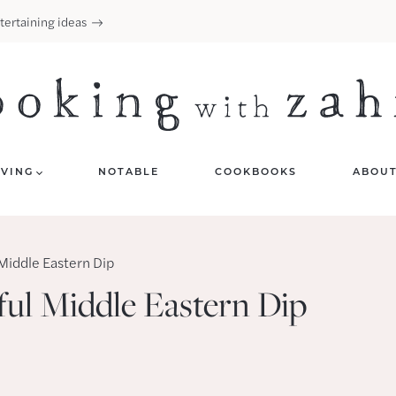
tertaining ideas
IVING
NOTABLE
COOKBOOKS
ABOU
Middle Eastern Dip
ul Middle Eastern Dip