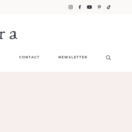
T
CONTACT
NEWSLETTER