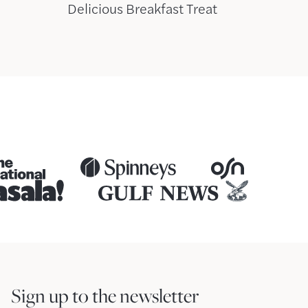
Delicious Breakfast Treat
Sign up to the newsletter