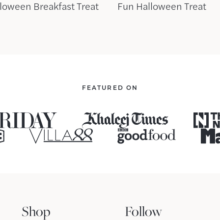
loween Breakfast Treat
Fun Halloween Treat
FEATURED ON
Shop
Follow