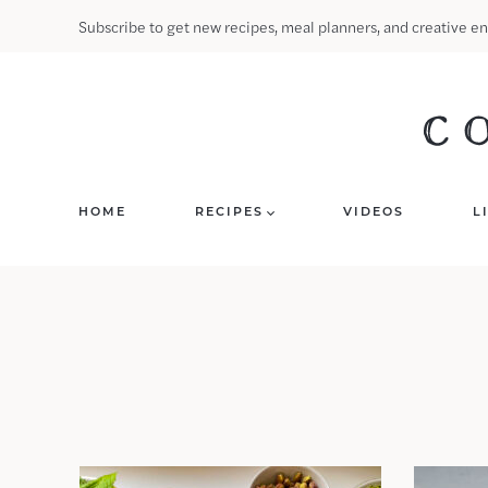
Skip
Subscribe to get new recipes, meal planners, and creative en
to
content
HOME
RECIPES
VIDEOS
L