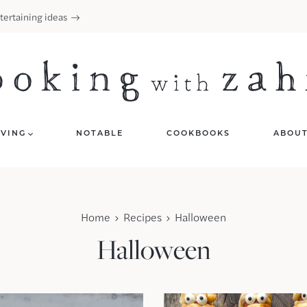
tertaining ideas
IVING
NOTABLE
COOKBOOKS
ABOU
Home
Recipes
Halloween
Halloween