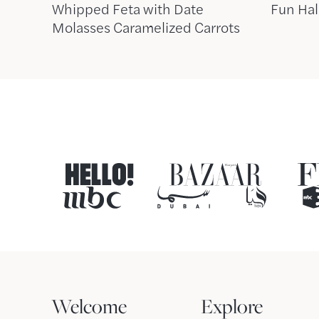
Whipped Feta with Date
Fun Hal
Molasses Caramelized Carrots
Welcome
Explore