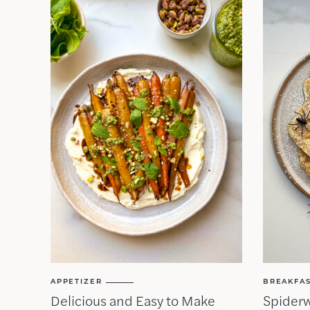
APPETIZER
BREAKFA
Delicious and Easy to Make
Spider