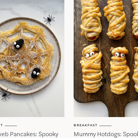
ST
BREAKFAST
web Pancakes: Spooky
Mummy Hotdogs: Spoo