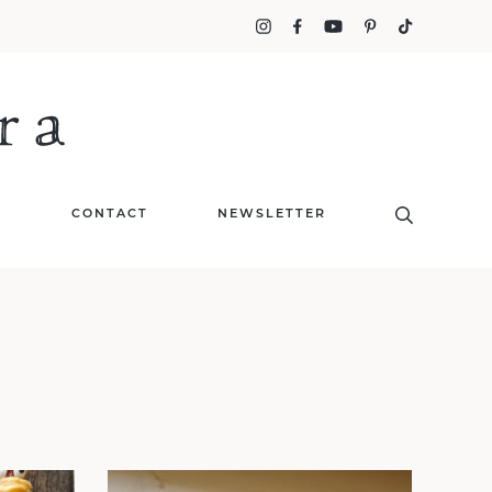
T
CONTACT
NEWSLETTER