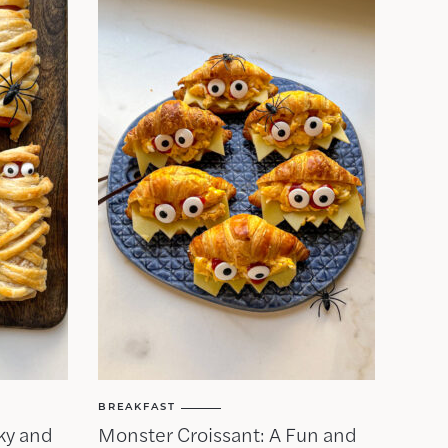
BREAKFAST
ky and
Monster Croissant: A Fun and