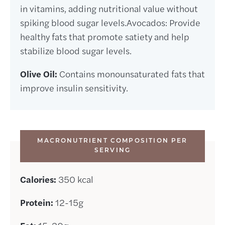
in vitamins, adding nutritional value without
spiking blood sugar levels.Avocados: Provide
healthy fats that promote satiety and help
stabilize blood sugar levels.
Olive Oil:
Contains monounsaturated fats that
improve insulin sensitivity.
MACRONUTRIENT COMPOSITION PER
SERVING
Calories:
350 kcal
Protein:
12-15g