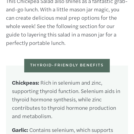
This Chickpea Salad also shines as a fantastic grab-
and-go lunch. With a little mason jar magic, you
can create delicious meal prep options for the
whole week! See the following section for our
guide to layering this salad in a mason jar for a
perfectly portable lunch.
THYROID-FRIENDLY BENEFITS
Chickpeas:
Rich in selenium and zinc,
supporting thyroid function. Selenium aids in
thyroid hormone synthesis, while zinc
contributes to thyroid hormone production
and metabolism.
Garlic:
Contains selenium, which supports