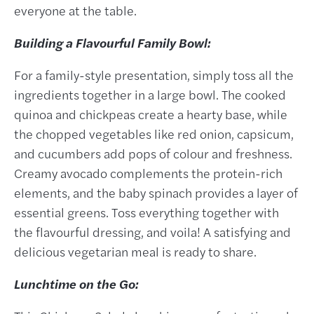
everyone at the table.
Building a Flavourful Family Bowl:
For a family-style presentation, simply toss all the
ingredients together in a large bowl. The cooked
quinoa and chickpeas create a hearty base, while
the chopped vegetables like red onion, capsicum,
and cucumbers add pops of colour and freshness.
Creamy avocado complements the protein-rich
elements, and the baby spinach provides a layer of
essential greens. Toss everything together with
the flavourful dressing, and voila! A satisfying and
delicious vegetarian meal is ready to share.
Lunchtime on the Go: