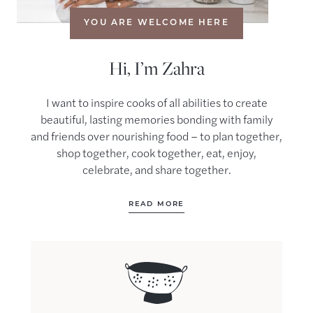
YOU ARE WELCOME HERE
Hi, I’m Zahra
I want to inspire cooks of all abilities to create
beautiful, lasting memories bonding with family
and friends over nourishing food – to plan together,
shop together, cook together, eat, enjoy,
celebrate, and share together.
READ MORE