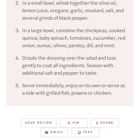
In a small bowl, whisk together the olive oil,
lemon juice, oregano, garlic, mustard, salt, and
several grinds of black pepper.
In a large bowl, combine the chickpeas, cooked
quinoa, baby spinach, tomatoes, cucumber, red
onion, sumac, olives, parsley, dill, and mint.
Drizzle the dressing over the salad and toss
gently to coat all ingredients. Season with
additional salt and pepper to taste.
Serve immediately, enjoy on its own or serve as
a side with grilled fish, prawns or chicken.
SAVE RECIPE
PIN
SHARE
EMAIL
TEXT