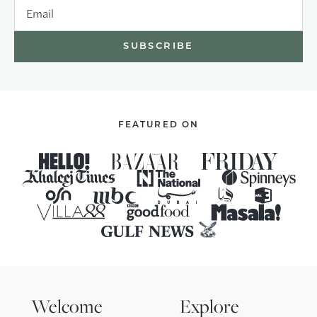
Email
FEATURED ON
Welcome
Explore