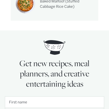
Baked Malfoof (Stuffed
Cabbage Rice Cake)
Get new recipes, meal
planners, and creative
entertaining ideas
First name