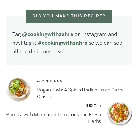
DID YOU MAKE THIS RECIPE?
Tag
@cookingwithzahra
on Instagram and
hashtag it
#cookingwithzahra
so we can see
all the deliciousness!
PREVIOUS
Rogan Josh: A Spiced Indian Lamb Curry
Classic
NEXT
Burrata with Marinated Tomatoes and Fresh
Herbs