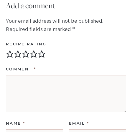
Add a comment
Your email address will not be published.
Required fields are marked
*
RECIPE RATING
COMMENT
*
NAME
*
EMAIL
*