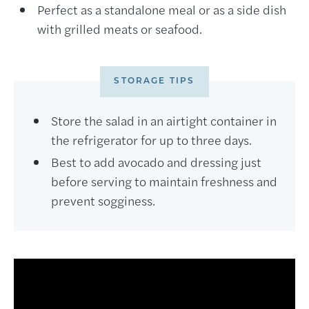
Perfect as a standalone meal or as a side dish
with grilled meats or seafood.
STORAGE TIPS
Store the salad in an airtight container in
the refrigerator for up to three days.
Best to add avocado and dressing just
before serving to maintain freshness and
prevent sogginess.