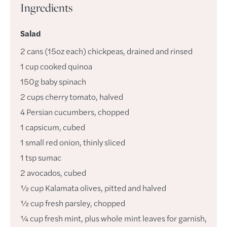
Ingredients
Salad
2
cans
(15oz each) chickpeas
,
drained and rinsed
1
cup
cooked quinoa
150g
baby spinach
2
cups
cherry tomato
,
halved
4
Persian cucumbers
,
chopped
1
capsicum
,
cubed
1
small
red onion
,
thinly sliced
1
tsp
sumac
2
avocados
,
cubed
½
cup
Kalamata olives
,
pitted and halved
½
cup
fresh parsley
,
chopped
¼
cup
fresh mint, plus whole mint leaves for garnish
,