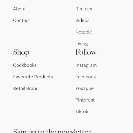
About
Recipes
Contact
Videos
Notable
Living
Shop
Follow
Cookbooks
Instagram
Favourite Products
Facebook
Retail Brand
YouTube
Pinterest
Tiktok
Sign up to the newsletter