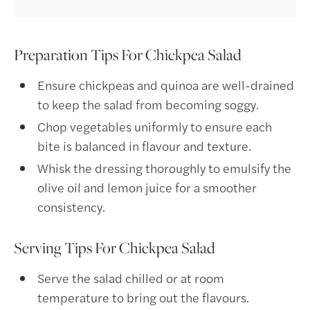
Preparation Tips For Chickpea Salad
Ensure chickpeas and quinoa are well-drained
to keep the salad from becoming soggy.
Chop vegetables uniformly to ensure each
bite is balanced in flavour and texture.
Whisk the dressing thoroughly to emulsify the
olive oil and lemon juice for a smoother
consistency.
Serving Tips For Chickpea Salad
Serve the salad chilled or at room
temperature to bring out the flavours.