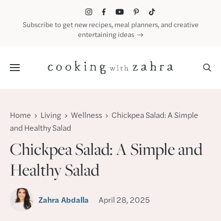
Skip
to
Subscribe to get new recipes, meal planners, and creative
content
entertaining ideas
Menu
Home
Living
Wellness
Chickpea Salad: A Simple
and Healthy Salad
Chickpea Salad: A Simple and
Healthy Salad
Zahra Abdalla
April 28, 2025