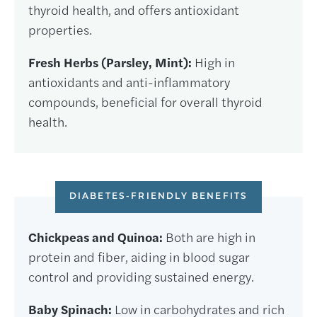
thyroid health, and offers antioxidant
properties.
Fresh Herbs (Parsley, Mint):
High in
antioxidants and anti-inflammatory
compounds, beneficial for overall thyroid
health.
DIABETES-FRIENDLY BENEFITS
Chickpeas and Quinoa:
Both are high in
protein and fiber, aiding in blood sugar
control and providing sustained energy.
Baby Spinach:
Low in carbohydrates and rich