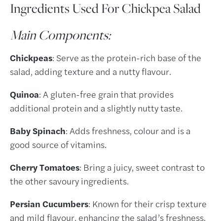
Ingredients Used For Chickpea Salad
Main Components:
Chickpeas
: Serve as the protein-rich base of the
salad, adding texture and a nutty flavour.
Quinoa
: A gluten-free grain that provides
additional protein and a slightly nutty taste.
Baby Spinach
: Adds freshness, colour and is a
good source of vitamins.
Cherry Tomatoes
: Bring a juicy, sweet contrast to
the other savoury ingredients.
Persian Cucumbers
: Known for their crisp texture
and mild flavour, enhancing the salad’s freshness.