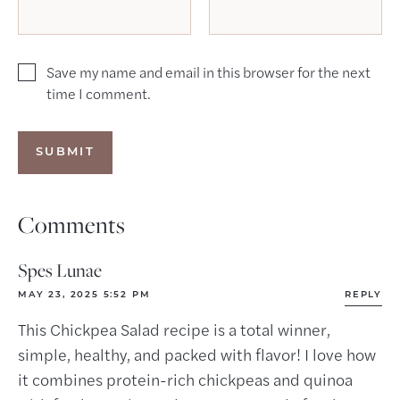
Save my name and email in this browser for the next
time I comment.
Comments
Spes Lunae
MAY 23, 2025 5:52 PM
REPLY
This Chickpea Salad recipe is a total winner,
simple, healthy, and packed with flavor! I love how
it combines protein-rich chickpeas and quinoa