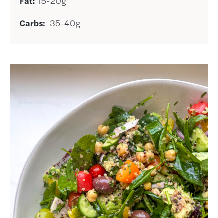
Fat:
15-20g
Carbs:
35-40g