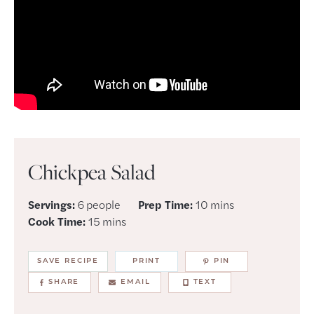
Chickpea Salad
minutes
Servings:
6
people
Prep Time:
10
mins
minutes
Cook Time:
15
mins
SAVE RECIPE
PRINT
PIN
SHARE
EMAIL
TEXT