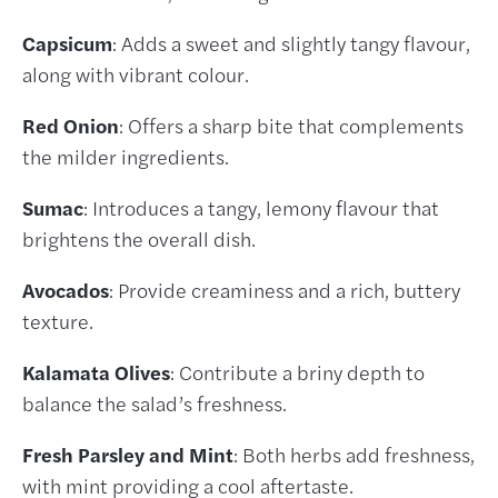
Capsicum
: Adds a sweet and slightly tangy flavour,
along with vibrant colour.
Red Onion
: Offers a sharp bite that complements
the milder ingredients.
Sumac
: Introduces a tangy, lemony flavour that
brightens the overall dish.
Avocados
: Provide creaminess and a rich, buttery
texture.
Kalamata Olives
: Contribute a briny depth to
balance the salad’s freshness.
Fresh Parsley and Mint
: Both herbs add freshness,
with mint providing a cool aftertaste.