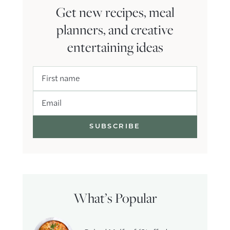
Get new recipes, meal
planners, and creative
entertaining ideas
First name
Email
What’s Popular