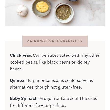
ALTERNATIVE INGREDIENTS
Chickpeas
: Can be substituted with any other
cooked beans, like black beans or kidney
beans.
Quinoa
: Bulgur or couscous could serve as
alternatives, though not gluten-free.
Baby Spinach
: Arugula or kale could be used
for different flavour profiles.