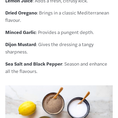
Lemon Juice
: Adds a fresh, citrusy kick.
Dried Oregano
: Brings in a classic Mediterranean
flavour.
Minced Garlic
: Provides a pungent depth.
Dijon Mustard
: Gives the dressing a tangy
sharpness.
Sea Salt and Black Pepper
: Season and enhance
all the flavours.