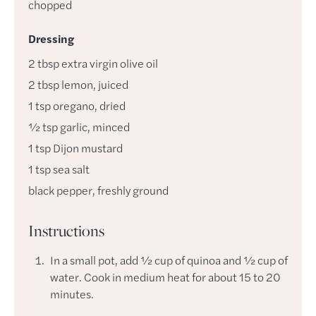
chopped
Dressing
2
tbsp
extra virgin olive oil
2
tbsp
lemon
,
juiced
1
tsp
oregano
,
dried
½
tsp
garlic
,
minced
1
tsp
Dijon mustard
1
tsp
sea salt
black pepper
,
freshly ground
Instructions
In a small pot, add ½ cup of quinoa and ½ cup of
water. Cook in medium heat for about 15 to 20
minutes.