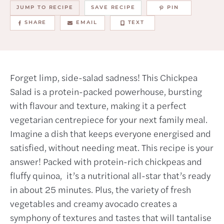
JUMP TO RECIPE
SAVE RECIPE
PIN
SHARE
EMAIL
TEXT
Forget limp, side-salad sadness! This Chickpea
Salad is a protein-packed powerhouse, bursting
with flavour and texture, making it a perfect
vegetarian centrepiece for your next family meal.
Imagine a dish that keeps everyone energised and
satisfied, without needing meat. This recipe is your
answer! Packed with protein-rich chickpeas and
fluffy quinoa, it’s a nutritional all-star that’s ready
in about 25 minutes. Plus, the variety of fresh
vegetables and creamy avocado creates a
symphony of textures and tastes that will tantalise