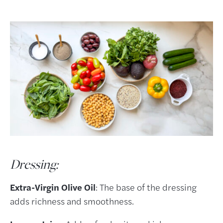
Dressing:
Extra-Virgin Olive Oil
: The base of the dressing
adds richness and smoothness.