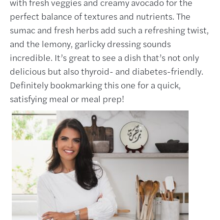
with fresh veggies and creamy avocado for the
perfect balance of textures and nutrients. The
sumac and fresh herbs add such a refreshing twist,
and the lemony, garlicky dressing sounds
incredible. It’s great to see a dish that’s not only
delicious but also thyroid- and diabetes-friendly.
Definitely bookmarking this one for a quick,
satisfying meal or meal prep!