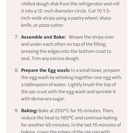
chilled dough disk from the refrigerator and roll
it into a 12-inch diameter circle. Cut 10 1.5-
inch-wide strips using a pastry wheel, sharp
knife, or pizza cutter.
Assemble and Bake:
Weave the strips over
and under each other on top of the filling,
pressing the edges into the bottom crust to
seal. Trim any excess dough.
Prepare the Egg wash:
In a small bowl, prepare
the egg wash by whisking together one egg with
a tablespoon of water. Lightly brush the top of
the pie crust with the egg wash and sprinkle it
with demerara sugar.
Baking:
Bake at 200°C for 15 minutes. Then,
reduce the heat to 180°C and continue baking
for another 45 minutes. In the last 15 minutes of
baking, cover the edges of the pie pan with