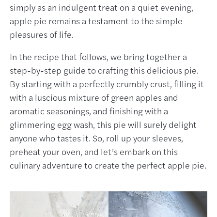
simply as an indulgent treat on a quiet evening,
apple pie remains a testament to the simple
pleasures of life.
In the recipe that follows, we bring together a
step-by-step guide to crafting this delicious pie.
By starting with a perfectly crumbly crust, filling it
with a luscious mixture of green apples and
aromatic seasonings, and finishing with a
glimmering egg wash, this pie will surely delight
anyone who tastes it. So, roll up your sleeves,
preheat your oven, and let’s embark on this
culinary adventure to create the perfect apple pie.