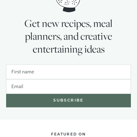
Get new recipes, meal
planners, and creative
entertaining ideas
First name
Email
FEATURED ON