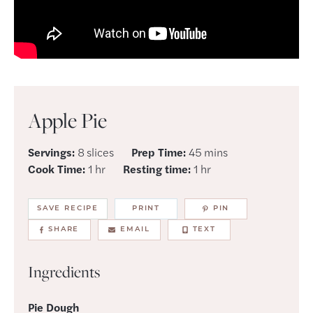
Apple Pie
minutes
Servings:
8
slices
Prep Time:
45
mins
hour
hour
Cook Time:
1
hr
Resting time:
1
hr
SAVE RECIPE
PRINT
PIN
SHARE
EMAIL
TEXT
Ingredients
Pie Dough