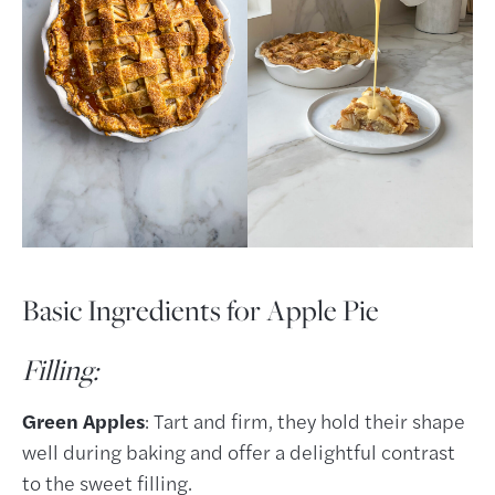
Basic Ingredients for Apple Pie
Filling:
Green Apples
: Tart and firm, they hold their shape
well during baking and offer a delightful contrast
to the sweet filling.