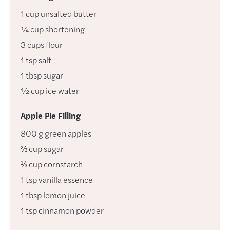
1
cup
unsalted butter
¼
cup
shortening
3
cups
flour
1
tsp
salt
1
tbsp
sugar
½
cup
ice water
Apple Pie Filling
800
g
green apples
⅔
cup
sugar
⅓
cup
cornstarch
1
tsp
vanilla essence
1
tbsp
lemon juice
1
tsp
cinnamon powder