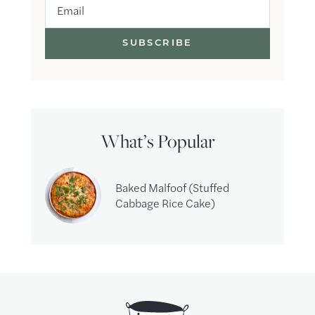
Email
What’s Popular
Baked Malfoof (Stuffed
Cabbage Rice Cake)