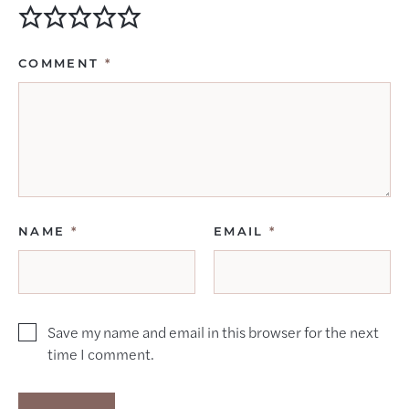
COMMENT
*
NAME
*
EMAIL
*
Save my name and email in this browser for the next
time I comment.