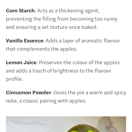
Corn Starch
: Acts as a thickening agent,
preventing the filling from becoming too runny
and ensuring a set texture once baked.
Vanilla Essence
: Adds a layer of aromatic flavour
that complements the apples.
Lemon Juice
: Preserves the colour of the apples
and adds a touch of brightness to the flavour
profile.
Cinnamon Powder
: Gives the pie a warm and spicy
note, a classic pairing with apples.