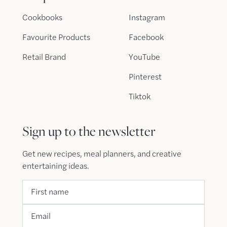
Cookbooks
Instagram
Favourite Products
Facebook
Retail Brand
YouTube
Pinterest
Tiktok
Sign up to the newsletter
Get new recipes, meal planners, and creative
entertaining ideas.
First name
Email