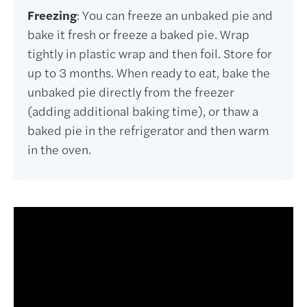
Freezing
: You can freeze an unbaked pie and
bake it fresh or freeze a baked pie. Wrap
tightly in plastic wrap and then foil. Store for
up to 3 months. When ready to eat, bake the
unbaked pie directly from the freezer
(adding additional baking time), or thaw a
baked pie in the refrigerator and then warm
in the oven.