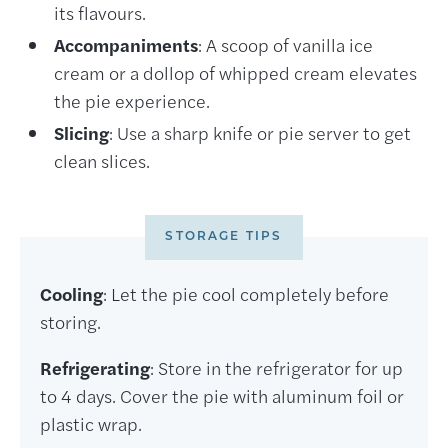
its flavours.
Accompaniments
: A scoop of vanilla ice
cream or a dollop of whipped cream elevates
the pie experience.
Slicing
: Use a sharp knife or pie server to get
clean slices.
STORAGE TIPS
Cooling
: Let the pie cool completely before
storing.
Refrigerating
: Store in the refrigerator for up
to 4 days. Cover the pie with aluminum foil or
plastic wrap.