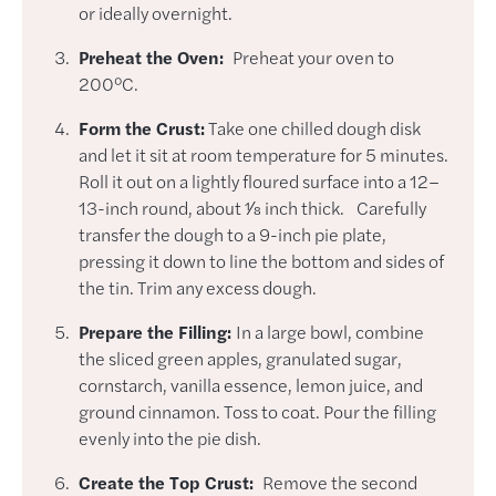
or ideally overnight.
Preheat the Oven:
Preheat your oven to
200°C.
Form the Crust:
Take one chilled dough disk
and let it sit at room temperature for 5 minutes.
Roll it out on a lightly floured surface into a 12–
13-inch round, about 1⁄8 inch thick. Carefully
transfer the dough to a 9-inch pie plate,
pressing it down to line the bottom and sides of
the tin. Trim any excess dough.
Prepare the Filling:
In a large bowl, combine
the sliced green apples, granulated sugar,
cornstarch, vanilla essence, lemon juice, and
ground cinnamon. Toss to coat. Pour the filling
evenly into the pie dish.
Create the Top Crust:
Remove the second