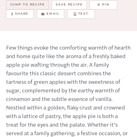
JUMP TO RECIPE
SAVE RECIPE
PIN
SHARE
EMAIL
TEXT
Few things evoke the comforting warmth of hearth
and home quite like the aroma of a freshly baked
apple pie wafting through the air. A family
favourite this classic dessert combines the
tartness of green apples with the sweetness of
sugar, complemented by the earthy warmth of
cinnamon and the subtle essence of vanilla.
Nestled within a golden, flaky crust and crowned
with a lattice of pastry, the apple pie is both a
treat for the eyes and the palate. Whether it’s
served at a family gathering, a festive occasion, or