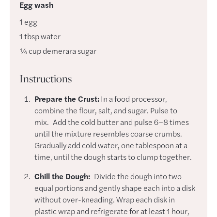
Egg wash
1
egg
1
tbsp
water
¼
cup
demerara sugar
Instructions
Prepare the Crust:
In a food processor,
combine the flour, salt, and sugar. Pulse to
mix. Add the cold butter and pulse 6–8 times
until the mixture resembles coarse crumbs.
Gradually add cold water, one tablespoon at a
time, until the dough starts to clump together.
Chill the Dough:
Divide the dough into two
equal portions and gently shape each into a disk
without over-kneading. Wrap each disk in
plastic wrap and refrigerate for at least 1 hour,