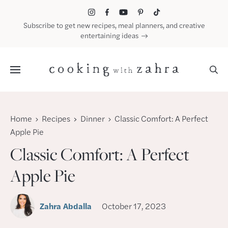
Skip
to
Subscribe to get new recipes, meal planners, and creative
content
entertaining ideas
Menu
Home
Recipes
Dinner
Classic Comfort: A Perfect
Apple Pie
Classic Comfort: A Perfect
Apple Pie
Zahra Abdalla
October 17, 2023