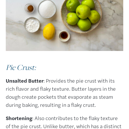
Pie Crust:
Unsalted Butter
: Provides the pie crust with its
rich flavor and flaky texture. Butter layers in the
dough create pockets that evaporate as steam
during baking, resulting in a flaky crust.
Shortening
: Also contributes to the flaky texture
of the pie crust. Unlike butter, which has a distinct