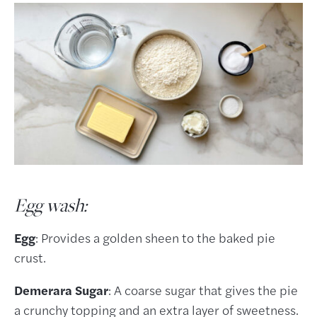
Egg wash:
Egg
: Provides a golden sheen to the baked pie
crust.
Demerara Sugar
: A coarse sugar that gives the pie
a crunchy topping and an extra layer of sweetness.