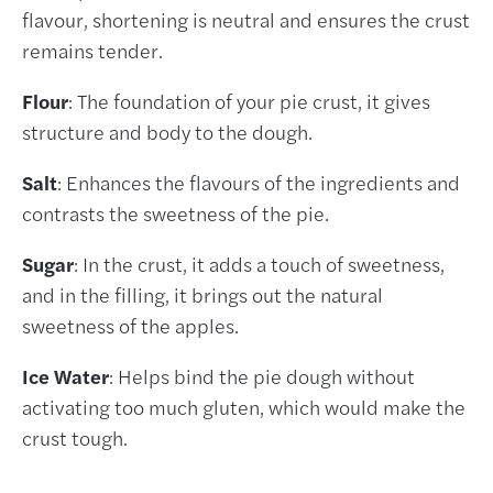
flavour, shortening is neutral and ensures the crust
remains tender.
Flour
: The foundation of your pie crust, it gives
structure and body to the dough.
Salt
: Enhances the flavours of the ingredients and
contrasts the sweetness of the pie.
Sugar
: In the crust, it adds a touch of sweetness,
and in the filling, it brings out the natural
sweetness of the apples.
Ice Water
: Helps bind the pie dough without
activating too much gluten, which would make the
crust tough.