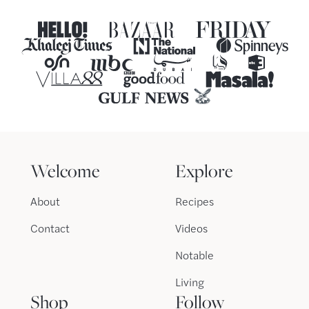
Welcome
Explore
About
Recipes
Contact
Videos
Notable
Living
Shop
Follow