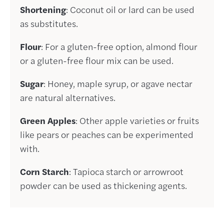
Shortening
: Coconut oil or lard can be used
as substitutes.
Flour
: For a gluten-free option, almond flour
or a gluten-free flour mix can be used.
Sugar
: Honey, maple syrup, or agave nectar
are natural alternatives.
Green Apples
: Other apple varieties or fruits
like pears or peaches can be experimented
with.
Corn Starch
: Tapioca starch or arrowroot
powder can be used as thickening agents.