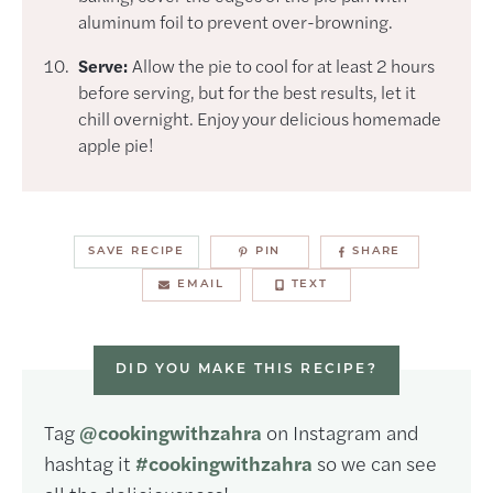
aluminum foil to prevent over-browning.
Serve:
Allow the pie to cool for at least 2 hours
before serving, but for the best results, let it
chill overnight. Enjoy your delicious homemade
apple pie!
SAVE RECIPE
PIN
SHARE
EMAIL
TEXT
DID YOU MAKE THIS RECIPE?
Tag
@cookingwithzahra
on Instagram and
hashtag it
#cookingwithzahra
so we can see