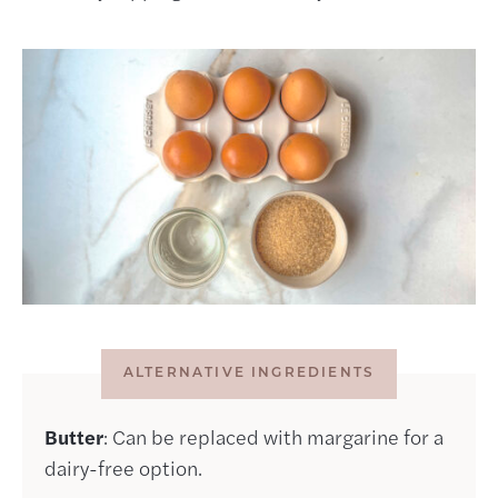
ALTERNATIVE INGREDIENTS
Butter
: Can be replaced with margarine for a
dairy-free option.