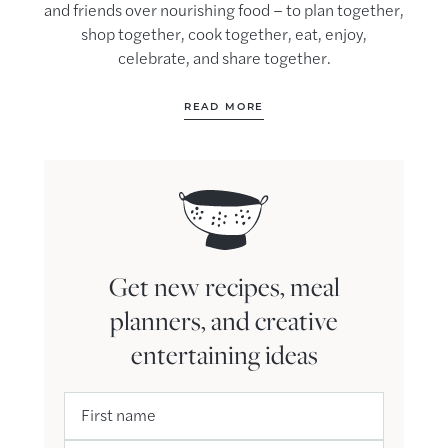
and friends over nourishing food – to plan together,
shop together, cook together, eat, enjoy,
celebrate, and share together.
READ MORE
Get new recipes, meal
planners, and creative
entertaining ideas
First name