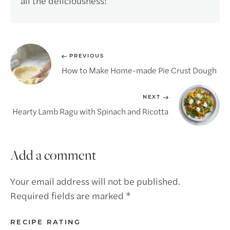
all the deliciousness!
PREVIOUS
How to Make Home-made Pie Crust Dough
NEXT
Hearty Lamb Ragu with Spinach and Ricotta
Add a comment
Your email address will not be published.
Required fields are marked
*
RECIPE RATING