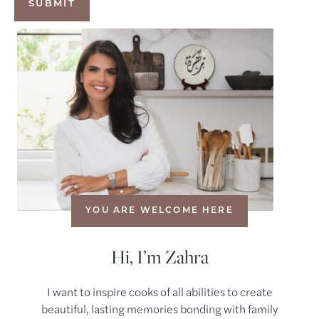
YOU ARE WELCOME HERE
Hi, I’m Zahra
I want to inspire cooks of all abilities to create
beautiful, lasting memories bonding with family