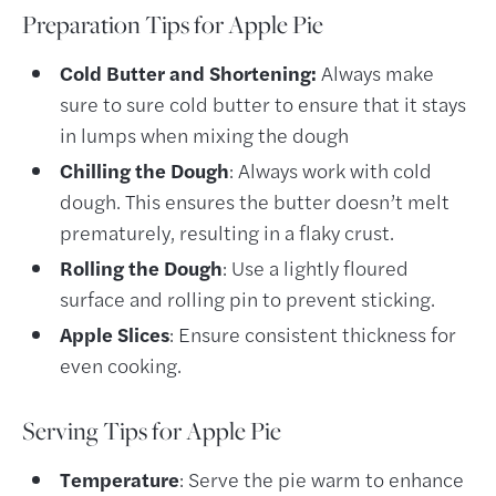
Preparation
Tips for Apple Pie
Cold Butter and Shortening:
Always make
sure to sure cold butter to ensure that it stays
in lumps when mixing the dough
Chilling the Dough
: Always work with cold
dough. This ensures the butter doesn’t melt
prematurely, resulting in a flaky crust.
Rolling the Dough
: Use a lightly floured
surface and rolling pin to prevent sticking.
Apple Slices
: Ensure consistent thickness for
even cooking.
Serving Tips for Apple Pie
Temperature
: Serve the pie warm to enhance