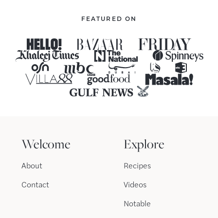
FEATURED ON
Welcome
Explore
About
Recipes
Contact
Videos
Notable