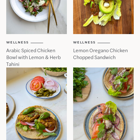
WELLNESS
WELLNESS
Arabic Spiced Chicken
Lemon Oregano Chicken
Bowl with Lemon & Herb
Chopped Sandwich
Tahini