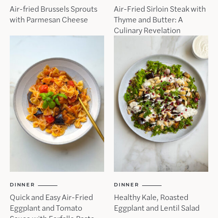
Air-fried Brussels Sprouts
Air-Fried Sirloin Steak with
with Parmesan Cheese
Thyme and Butter: A
Culinary Revelation
DINNER
DINNER
Quick and Easy Air-Fried
Healthy Kale, Roasted
Eggplant and Tomato
Eggplant and Lentil Salad