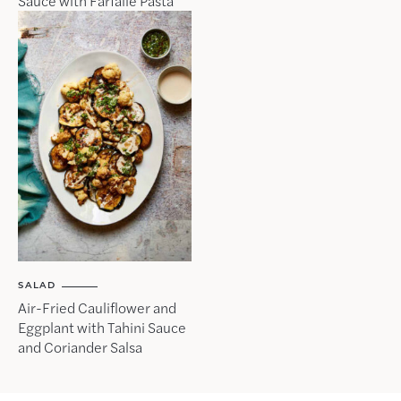
Sauce with Farfalle Pasta
SALAD
Air-Fried Cauliflower and
Eggplant with Tahini Sauce
and Coriander Salsa