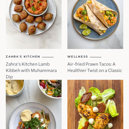
ZAHRA'S KITCHEN
WELLNESS
Zahra’s Kitchen Lamb
Air-fried Prawn Tacos: A
Kibbeh with Muhammara
Healthier Twist on a Classic
Dip