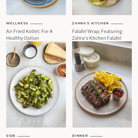
WELLNESS
ZAHRA'S KITCHEN
Air Fried Kotlet: For A
Falafel Wrap: Featuring
Healthy Option
Zahra’s Kitchen Falafel
SIDE
DINNER