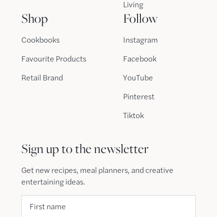
Living
Shop
Follow
Cookbooks
Instagram
Favourite Products
Facebook
Retail Brand
YouTube
Pinterest
Tiktok
Sign up to the newsletter
Get new recipes, meal planners, and creative
entertaining ideas.
First name