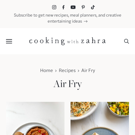
Skip
to
Subscribe to get new recipes, meal planners, and creative
content
entertaining ideas
Menu
Home
Recipes
Air Fry
Air Fry