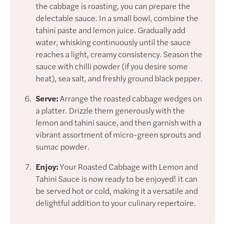
the cabbage is roasting, you can prepare the
delectable sauce. In a small bowl, combine the
tahini paste and lemon juice. Gradually add
water, whisking continuously until the sauce
reaches a light, creamy consistency. Season the
sauce with chilli powder (if you desire some
heat), sea salt, and freshly ground black pepper.
Serve:
Arrange the roasted cabbage wedges on
a platter. Drizzle them generously with the
lemon and tahini sauce, and then garnish with a
vibrant assortment of micro-green sprouts and
sumac powder.
Enjoy:
Your Roasted Cabbage with Lemon and
Tahini Sauce is now ready to be enjoyed! It can
be served hot or cold, making it a versatile and
delightful addition to your culinary repertoire.