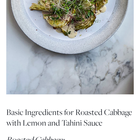
Basic Ingredients for Roasted Cabbage
with Lemon and Tahini Sauce
Roasted Cabbage: