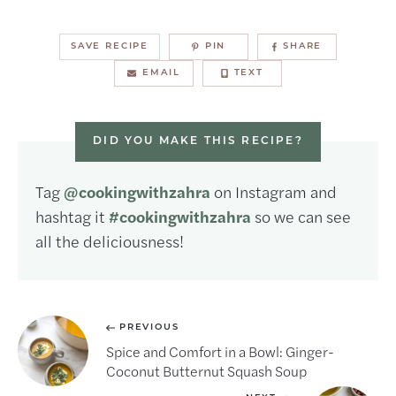
SAVE RECIPE
PIN
SHARE
EMAIL
TEXT
DID YOU MAKE THIS RECIPE?
Tag
@cookingwithzahra
on Instagram and
hashtag it
#cookingwithzahra
so we can see
all the deliciousness!
PREVIOUS
Spice and Comfort in a Bowl: Ginger-
Coconut Butternut Squash Soup