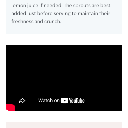
lemon juice if needed. The sprouts are best
added just before serving to maintain their
freshness and crunch.