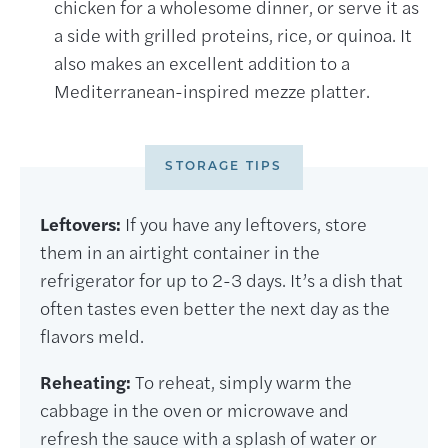
chicken for a wholesome dinner, or serve it as
a side with grilled proteins, rice, or quinoa. It
also makes an excellent addition to a
Mediterranean-inspired mezze platter.
STORAGE TIPS
Leftovers:
If you have any leftovers, store
them in an airtight container in the
refrigerator for up to 2-3 days. It’s a dish that
often tastes even better the next day as the
flavors meld.
Reheating:
To reheat, simply warm the
cabbage in the oven or microwave and
refresh the sauce with a splash of water or