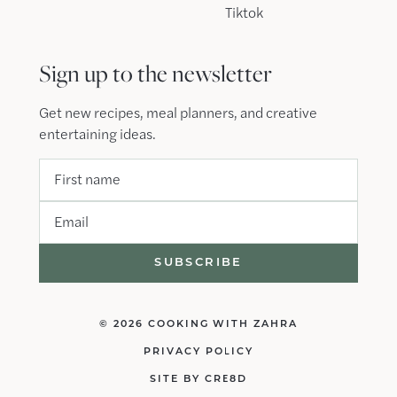
Tiktok
Sign up to the newsletter
Get new recipes, meal planners, and creative
entertaining ideas.
First name
Email
© 2026 COOKING WITH ZAHRA
PRIVACY POLICY
SITE BY CRE8D