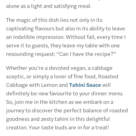
alone as a light and satisfying meal.
The magic of this dish lies not only in its
captivating flavours but also in its ability to leave
an indelible impression. Without fail, every time I
serve it to guests, they leave my table with one
resounding request: “Can I have the recipe?”
Whether you’re a devoted vegan, a cabbage
sceptic, or simply a lover of fine food, Roasted
Cabbage with Lemon and
Tahini Sauce
will
definitely be new favourite to your dinner menu.
So, join me in the kitchen as we embark on a
journey to discover the perfect balance of roasted
goodness and zesty tahini in this delightful
creation. Your taste buds are in for a treat!