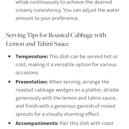
whisk continuously to achieve the desired
creamy consistency. You can adjust the water
amount to your preference.
Serving Tips for Roasted Cabbage with
Lemon and Tahini Sauce
Temperature:
This dish can be served hot or
cold, making it a versatile option for various
occasions.
Presentation:
When serving, arrange the
roasted cabbage wedges on a platter, drizzle
generously with the lemon and tahini sauce,
and finish with a generous garnish of mixed
sprouts for a visually stunning effect.
Accompaniments:
Pair this dish with roast