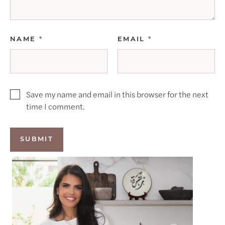
NAME
*
EMAIL
*
Save my name and email in this browser for the next
time I comment.