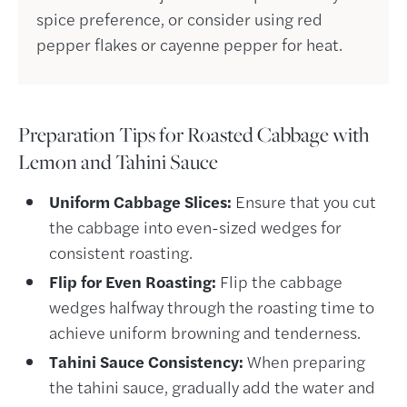
spice preference, or consider using red
pepper flakes or cayenne pepper for heat.
Preparation
Tips for Roasted Cabbage with
Lemon and Tahini Sauce
Uniform Cabbage Slices:
Ensure that you cut
the cabbage into even-sized wedges for
consistent roasting.
Flip for Even Roasting:
Flip the cabbage
wedges halfway through the roasting time to
achieve uniform browning and tenderness.
Tahini Sauce Consistency:
When preparing
the tahini sauce, gradually add the water and