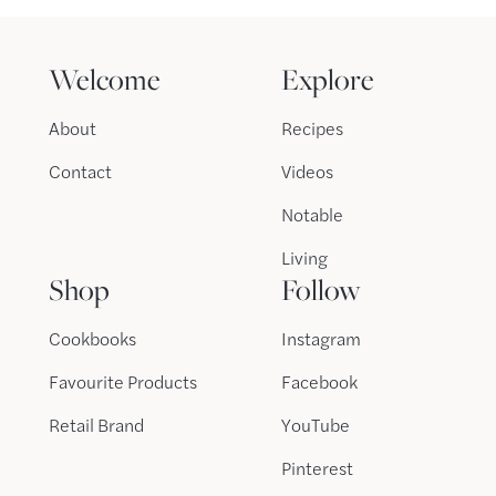
Welcome
Explore
About
Recipes
Contact
Videos
Notable
Living
Shop
Follow
Cookbooks
Instagram
Favourite Products
Facebook
Retail Brand
YouTube
Pinterest