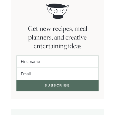
Get new recipes, meal
planners, and creative
entertaining ideas
First name
Email