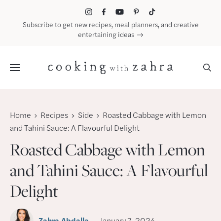
Skip
to
Subscribe to get new recipes, meal planners, and creative
content
entertaining ideas
Menu
Home
Recipes
Side
Roasted Cabbage with Lemon
and Tahini Sauce: A Flavourful Delight
Roasted Cabbage with Lemon
and Tahini Sauce: A Flavourful
Delight
Zahra Abdalla
January 7, 2024