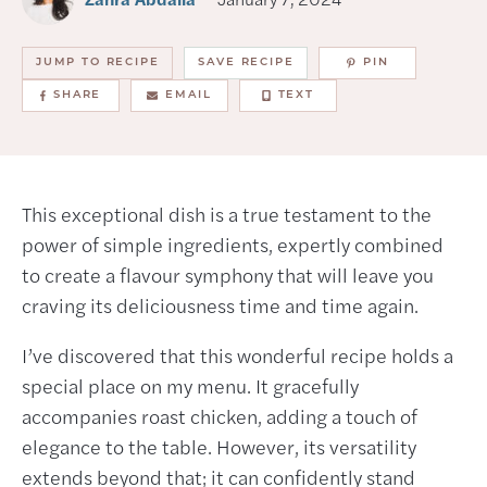
JUMP TO RECIPE
SAVE RECIPE
PIN
SHARE
EMAIL
TEXT
This exceptional dish is a true testament to the
power of simple ingredients, expertly combined
to create a flavour symphony that will leave you
craving its deliciousness time and time again.
I’ve discovered that this wonderful recipe holds a
special place on my menu. It gracefully
accompanies roast chicken, adding a touch of
elegance to the table. However, its versatility
extends beyond that; it can confidently stand