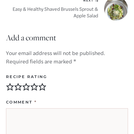
NEXT
Easy & Healthy Shaved Brussels Sprout &
Apple Salad
Add a comment
Your email address will not be published.
Required fields are marked
*
RECIPE RATING
COMMENT
*