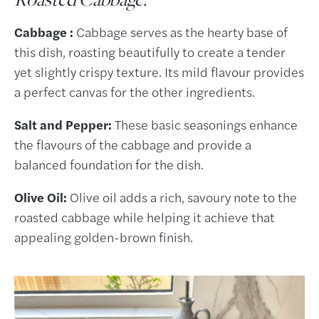
Cabbage :
Cabbage serves as the hearty base of
this dish, roasting beautifully to create a tender
yet slightly crispy texture. Its mild flavour provides
a perfect canvas for the other ingredients.
Salt and Pepper:
These basic seasonings enhance
the flavours of the cabbage and provide a
balanced foundation for the dish.
Olive Oil:
Olive oil adds a rich, savoury note to the
roasted cabbage while helping it achieve that
appealing golden-brown finish.