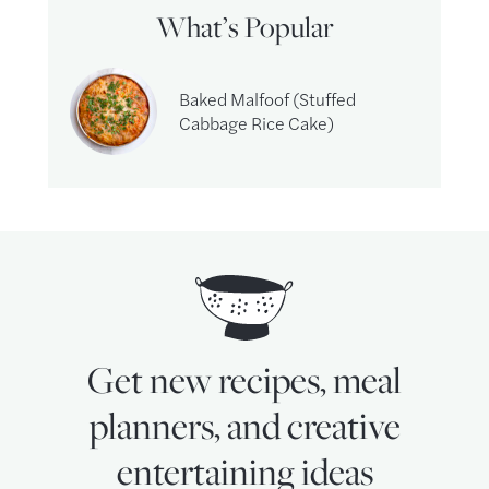
What’s Popular
Baked Malfoof (Stuffed
Cabbage Rice Cake)
Get new recipes, meal
planners, and creative
entertaining ideas