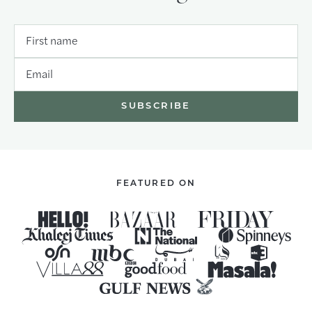
First name
Email
FEATURED ON