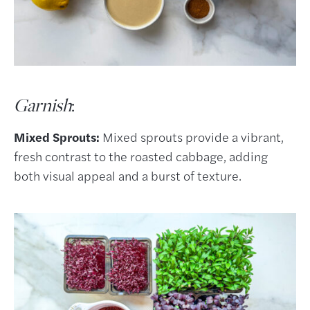
Garnish
:
Mixed Sprouts:
Mixed sprouts provide a vibrant,
fresh contrast to the roasted cabbage, adding
both visual appeal and a burst of texture.