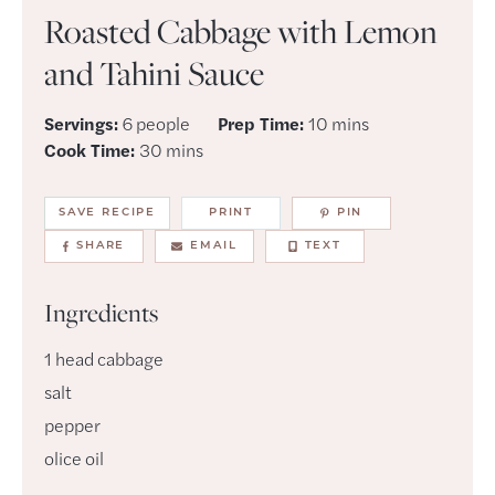
Roasted Cabbage with Lemon
and Tahini Sauce
minutes
Servings:
6
people
Prep Time:
10
mins
minutes
Cook Time:
30
mins
SAVE RECIPE
PRINT
PIN
SHARE
EMAIL
TEXT
Ingredients
1
head
cabbage
salt
pepper
olice oil