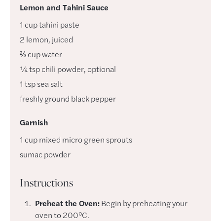
Lemon and Tahini Sauce
1
cup
tahini paste
2
lemon
,
juiced
⅔
cup
water
¼
tsp
chili powder
,
optional
1
tsp
sea salt
freshly ground black pepper
Garnish
1
cup
mixed micro green sprouts
sumac powder
Instructions
Preheat the Oven:
Begin by preheating your
oven to 200°C.