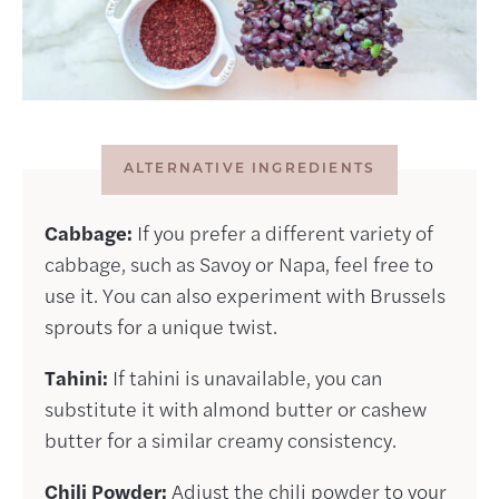
ALTERNATIVE INGREDIENTS
Cabbage:
If you prefer a different variety of
cabbage, such as Savoy or Napa, feel free to
use it. You can also experiment with Brussels
sprouts for a unique twist.
Tahini:
If tahini is unavailable, you can
substitute it with almond butter or cashew
butter for a similar creamy consistency.
Chili Powder:
Adjust the chili powder to your