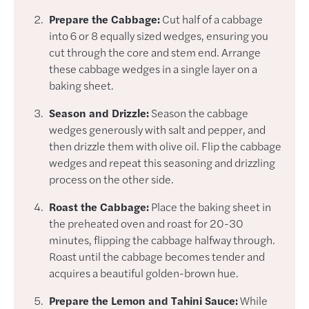
Prepare the Cabbage:
Cut half of a cabbage
into 6 or 8 equally sized wedges, ensuring you
cut through the core and stem end. Arrange
these cabbage wedges in a single layer on a
baking sheet.
Season and Drizzle:
Season the cabbage
wedges generously with salt and pepper, and
then drizzle them with olive oil. Flip the cabbage
wedges and repeat this seasoning and drizzling
process on the other side.
Roast the Cabbage:
Place the baking sheet in
the preheated oven and roast for 20-30
minutes, flipping the cabbage halfway through.
Roast until the cabbage becomes tender and
acquires a beautiful golden-brown hue.
Prepare the Lemon and Tahini Sauce:
While