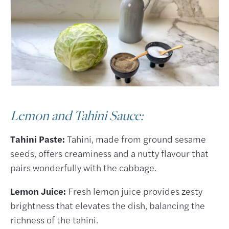
Lemon and Tahini Sauce:
Tahini Paste:
Tahini, made from ground sesame
seeds, offers creaminess and a nutty flavour that
pairs wonderfully with the cabbage.
Lemon Juice:
Fresh lemon juice provides zesty
brightness that elevates the dish, balancing the
richness of the tahini.