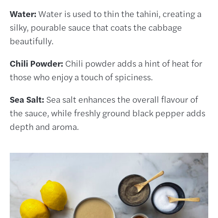
Water:
Water is used to thin the tahini, creating a
silky, pourable sauce that coats the cabbage
beautifully.
Chili Powder:
Chili powder adds a hint of heat for
those who enjoy a touch of spiciness.
Sea Salt:
Sea salt enhances the overall flavour of
the sauce, while freshly ground black pepper adds
depth and aroma.