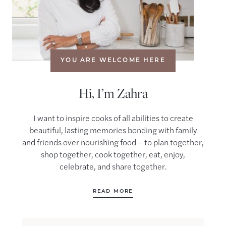
YOU ARE WELCOME HERE
Hi, I’m Zahra
I want to inspire cooks of all abilities to create
beautiful, lasting memories bonding with family
and friends over nourishing food – to plan together,
shop together, cook together, eat, enjoy,
celebrate, and share together.
READ MORE