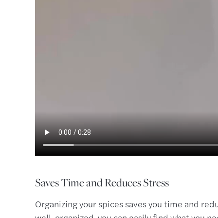
Saves Time and Reduces Stress
Organizing your spices saves you time and redu
well-organized, you can easily find what you n