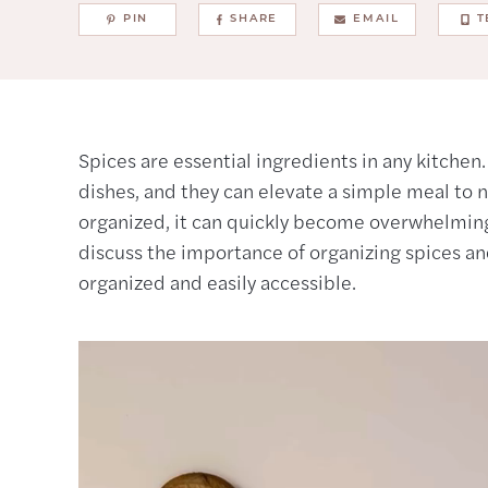
PIN
SHARE
EMAIL
T
Spices are essential ingredients in any kitchen
dishes, and they can elevate a simple meal to ne
organized, it can quickly become overwhelming a
discuss the importance of organizing spices a
organized and easily accessible.