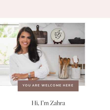
YOU ARE WELCOME HERE
Hi, I’m Zahra