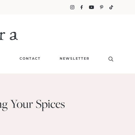
T
CONTACT
NEWSLETTER
ng Your Spices