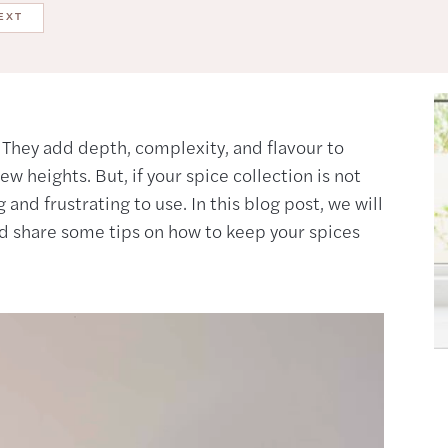
EXT
. They add depth, complexity, and flavour to
w heights. But, if your spice collection is not
nd frustrating to use. In this blog post, we will
nd share some tips on how to keep your spices