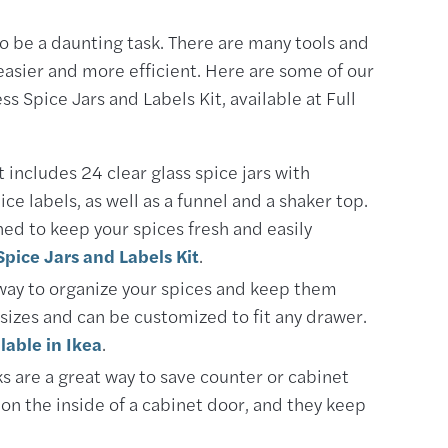
to be a daunting task. There are many tools and
easier and more efficient. Here are some of our
ss Spice Jars and Labels Kit, available at Full
t includes 24 clear glass spice jars with
ce labels, as well as a funnel and a shaker top.
ned to keep your spices fresh and easily
Spice Jars and Labels Kit
.
 way to organize your spices and keep them
f sizes and can be customized to fit any drawer.
lable in Ikea
.
 are a great way to save counter or cabinet
on the inside of a cabinet door, and they keep