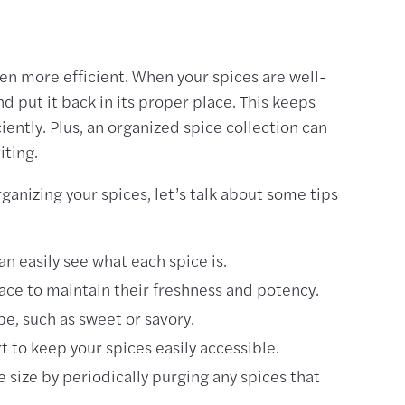
en more efficient. When your spices are well-
d put it back in its proper place. This keeps
iently. Plus, an organized spice collection can
iting.
anizing your spices, let’s talk about some tips
an easily see what each spice is.
place to maintain their freshness and potency.
pe, such as sweet or savory.
t to keep your spices easily accessible.
 size by periodically purging any spices that