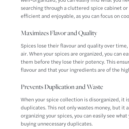
searching through a cluttered spice cabinet o
efficient and enjoyable, as you can focus on co
Maximizes Flavor and Quality
Spices lose their flavour and quality over time, 
air. When your spices are organized, you can ea
them before they lose their potency. This ensur
flavour and that your ingredients are of the hig
Prevents Duplication and Waste
When your spice collection is disorganized, it 
duplicates. This not only wastes money, but it a
organizing your spices, you can easily see wha
buying unnecessary duplicates.