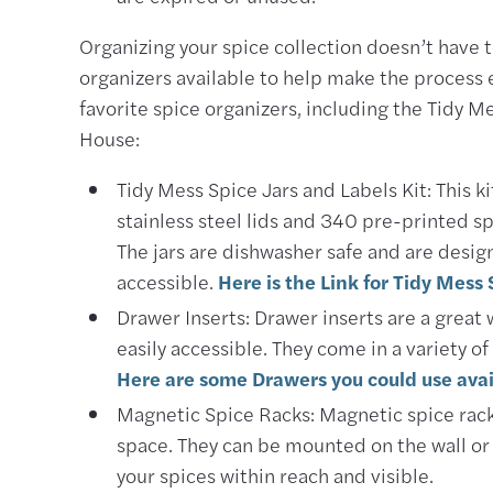
Organizing your spice collection doesn’t have 
organizers available to help make the process 
favorite spice organizers, including the Tidy Me
House:
Tidy Mess Spice Jars and Labels Kit: This ki
stainless steel lids and 340 pre-printed spi
The jars are dishwasher safe and are desig
accessible.
Here is the Link for Tidy Mess 
Drawer Inserts: Drawer inserts are a great
easily accessible. They come in a variety o
Here are some Drawers you could use avai
Magnetic Spice Racks: Magnetic spice racks
space. They can be mounted on the wall or 
your spices within reach and visible.