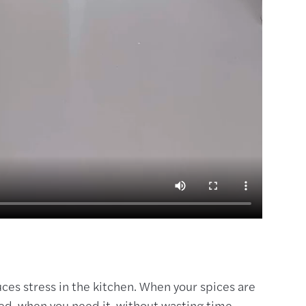
ces stress in the kitchen. When your spices are
eed, when you need it, without wasting time