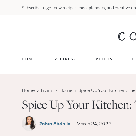
Skip
Subscribe to get new recipes, meal planners, and creative en
to
content
HOME
RECIPES
VIDEOS
L
Home
Living
Home
Spice Up Your Kitchen: The
Spice Up Your Kitchen:
Zahra Abdalla
March 24, 2023