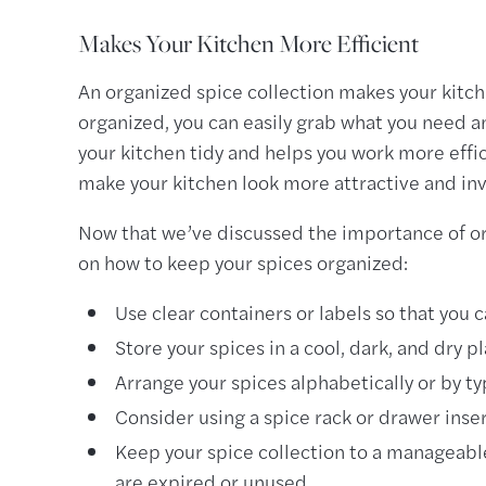
Makes Your Kitchen More Efficient
An organized spice collection makes your kitch
organized, you can easily grab what you need an
your kitchen tidy and helps you work more effic
make your kitchen look more attractive and inv
Now that we’ve discussed the importance of org
on how to keep your spices organized:
Use clear containers or labels so that you c
Store your spices in a cool, dark, and dry 
Arrange your spices alphabetically or by ty
Consider using a spice rack or drawer inser
Keep your spice collection to a manageable
are expired or unused.