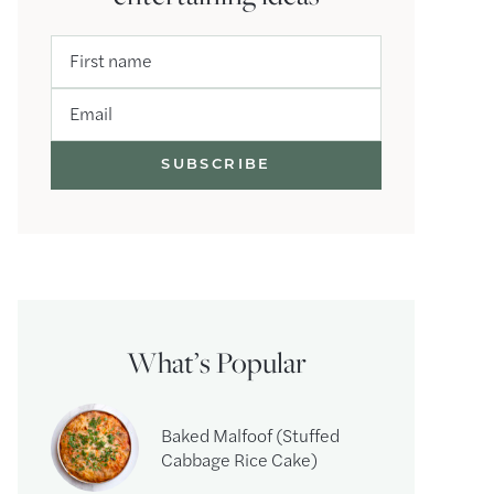
First name
Email
What’s Popular
Baked Malfoof (Stuffed
Cabbage Rice Cake)