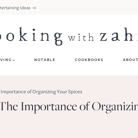
tertaining ideas
IVING
NOTABLE
COOKBOOKS
ABOU
 Importance of Organizing Your Spices
 The Importance of Organizi