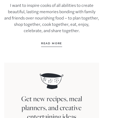
I want to inspire cooks of all abilities to create
beautiful, lasting memories bonding with family
and friends over nourishing food – to plan together,
shop together, cook together, eat, enjoy,
celebrate, and share together.
READ MORE
Get new recipes, meal
planners, and creative
entertaining ideas