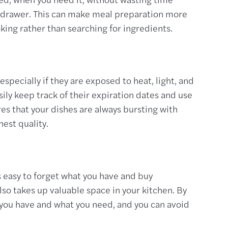
r drawer. This can make meal preparation more
oking rather than searching for ingredients.
especially if they are exposed to heat, light, and
sily keep track of their expiration dates and use
es that your dishes are always bursting with
hest quality.
is easy to forget what you have and buy
lso takes up valuable space in your kitchen. By
t you have and what you need, and you can avoid