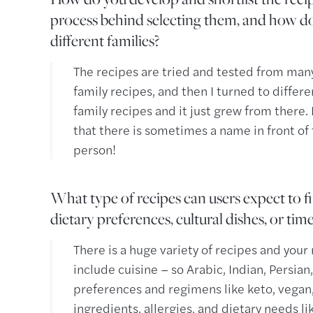
process behind selecting them, and how do
different families?
The recipes are tried and tested from many
family recipes, and then I turned to differ
family recipes and it just grew from there. I
that there is sometimes a name in front of
person!
What type of recipes can users expect to 
dietary preferences, cultural dishes, or tim
There is a huge variety of recipes and you
include cuisine – so Arabic, Indian, Persian, 
preferences and regimens like keto, vegan, 
ingredients, allergies, and dietary needs li