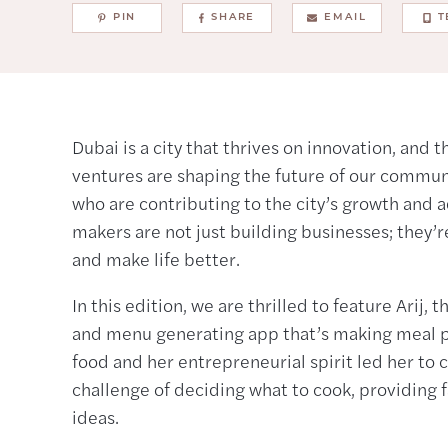
PIN
SHARE
EMAIL
T
Dubai is a city that thrives on innovation, and 
ventures are shaping the future of our commu
who are contributing to the city’s growth and 
makers are not just building businesses; they’r
and make life better.
In this edition, we are thrilled to feature Arij,
and menu generating app that’s making meal pla
food and her entrepreneurial spirit led her to c
challenge of deciding what to cook, providing f
ideas.