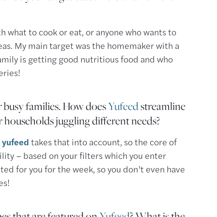
h what to cook or eat, or anyone who wants to
eas. My main target was the homemaker with a
amily is getting good nutritious food and who
eries!
or busy families. How does
Yufeed
streamline
r households juggling different needs?
d
yufeed
takes that into account, so the core of
lity – based on your filters which you enter
ted for you for the week, so you don’t even have
es!
es that are featured on
Yufeed
? What is the