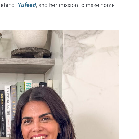
n behind
Yufeed
, and her mission to make home