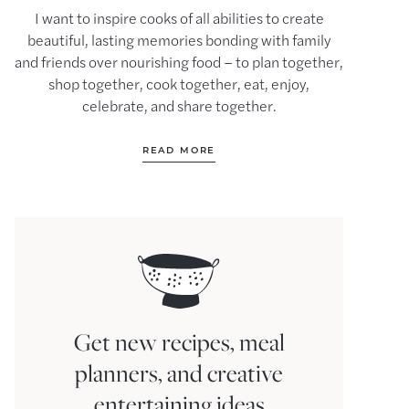
I want to inspire cooks of all abilities to create
beautiful, lasting memories bonding with family
and friends over nourishing food – to plan together,
shop together, cook together, eat, enjoy,
celebrate, and share together.
READ MORE
Get new recipes, meal
planners, and creative
entertaining ideas