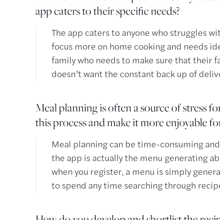
app caters to their specific needs?
The app caters to anyone who struggles wit
focus more on home cooking and needs id
family who needs to make sure that their f
doesn’t want the constant back up of deliv
Meal planning is often a source of stress f
this process and make it more enjoyable fo
Meal planning can be time-consuming an
the app is actually the menu generating abi
when you register, a menu is simply genera
to spend any time searching through recip
How do you develop and shortlist the recip