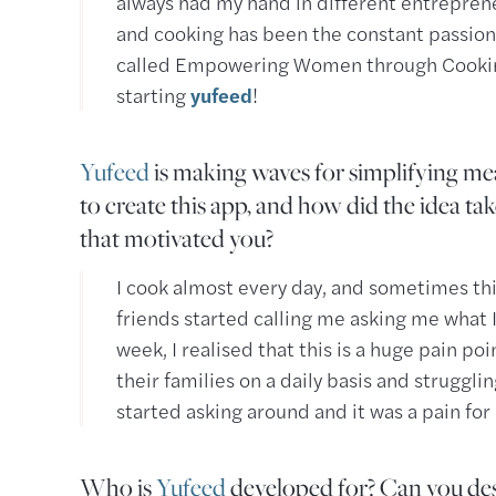
always had my hand in different entrepren
and cooking has been the constant passion
called Empowering Women through Cooking 
starting
yufeed
!
Yufeed
is making waves for simplifying mea
to create this app, and how did the idea t
that motivated you?
I cook almost every day, and sometimes thin
friends started calling me asking me what 
week, I realised that this is a huge pain p
their families on a daily basis and strugglin
started asking around and it was a pain for
Who is
Yufeed
developed for? Can you des