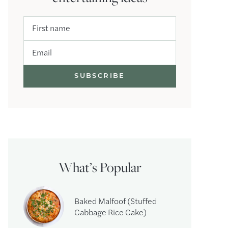
First name
Email
What’s Popular
Baked Malfoof (Stuffed
Cabbage Rice Cake)