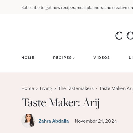
Skip
Subscribe to get new recipes, meal planners, and creative en
to
content
HOME
RECIPES
VIDEOS
L
Home
Living
The Tastemakers
Taste Maker: Ari
Taste Maker: Arij
Zahra Abdalla
November 21, 2024