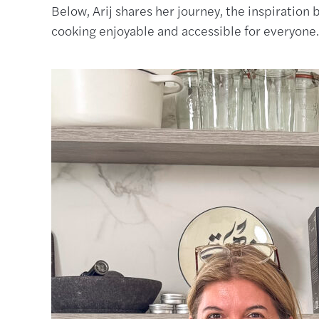
Below, Arij shares her journey, the inspiratio
cooking enjoyable and accessible for everyone.