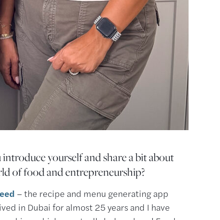
 introduce yourself and share a bit about
ld of food and entrepreneurship?
feed
– the recipe and menu generating app
 lived in Dubai for almost 25 years and I have