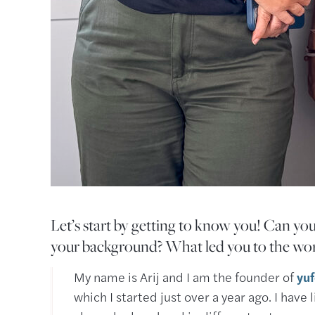
Let’s start by getting to know you! Can you
your background? What led you to the wor
My name is Arij and I am the founder of
yu
which I started just over a year ago. I have