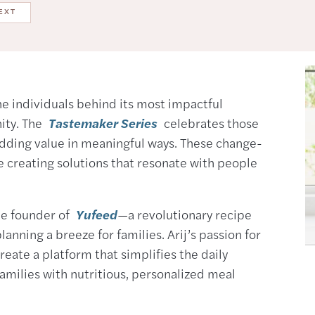
EXT
the individuals behind its most impactful
nity. The
Tastemaker Series
celebrates those
adding value in meaningful ways. These change-
e creating solutions that resonate with people
 the founder of
Yufeed
—a revolutionary recipe
nning a breeze for families. Arij’s passion for
reate a platform that simplifies the daily
amilies with nutritious, personalized meal