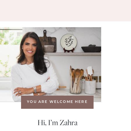
YOU ARE WELCOME HERE
Hi, I’m Zahra