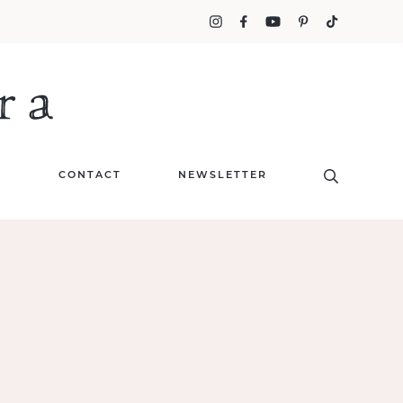
T
CONTACT
NEWSLETTER