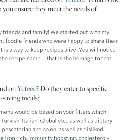
 you ensure they meet the needs of
 friends and family! We started out with my
ent foodie friends who were happy to share their
t is a way to keep recipes alive! You will notice
 the recipe name – that is the homage to that
find on
Yufeed
? Do they cater to specific
e-saving meals?
r menu would be based on your filters which
Turkish, Italian, Global etc., as well as dietary
pescatarian and so on, as well as disliked
ke iron rich, immunity boosting, cholesterol-