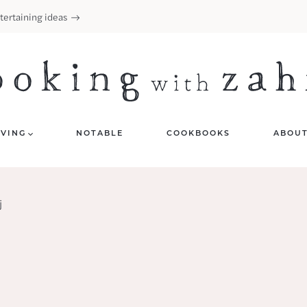
tertaining ideas
IVING
NOTABLE
COOKBOOKS
ABOU
j