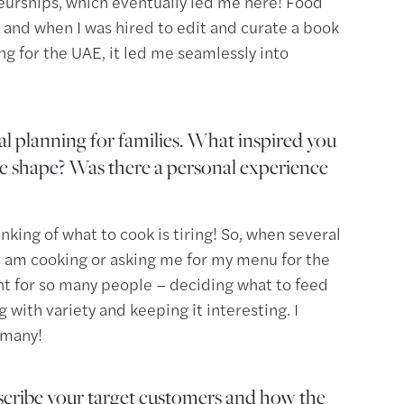
eurships, which eventually led me here! Food
 and when I was hired to edit and curate a book
for the UAE, it led me seamlessly into
l planning for families. What inspired you
ake shape? Was there a personal experience
king of what to cook is tiring! So, when several
I am cooking or asking me for my menu for the
oint for so many people – deciding what to feed
g with variety and keeping it interesting. I
 many!
cribe your target customers and how the