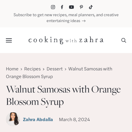
Skip
to
Subscribe to get new recipes, meal planners, and creative
content
entertaining ideas
Menu
Home
Recipes
Dessert
Walnut Samosas with
Orange Blossom Syrup
Walnut Samosas with Orange
Blossom Syrup
Zahra Abdalla
March 8, 2024