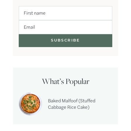
First name
Email
What’s Popular
Baked Malfoof (Stuffed
Cabbage Rice Cake)