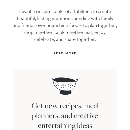
I want to inspire cooks of all abilities to create
beautiful, lasting memories bonding with family
and friends over nourishing food – to plan together,
shop together, cook together, eat, enjoy,
celebrate, and share together.
READ MORE
Get new recipes, meal
planners, and creative
entertaining ideas