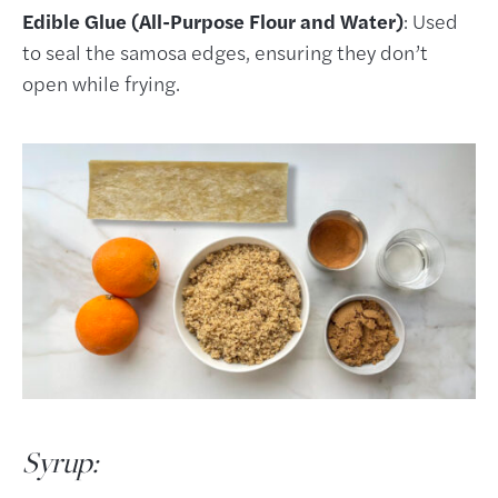
Edible Glue (All-Purpose Flour and Water)
: Used
to seal the samosa edges, ensuring they don’t
open while frying.
Syrup: