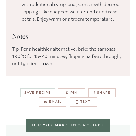
with additional syrup, and garnish with desired
toppings like chopped walnuts and dried rose
petals. Enjoy warm or a troom temperature.
Notes
Tip: For a healthier alternative, bake the samosas
190°C for 15-20 minutes, flipping halfway through,
until golden brown.
SAVE RECIPE
PIN
SHARE
EMAIL
TEXT
DID YOU MAKE THIS RECIPE?