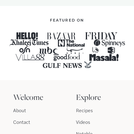
FEATURED ON
Welcome
Explore
About
Recipes
Contact
Videos
Notable