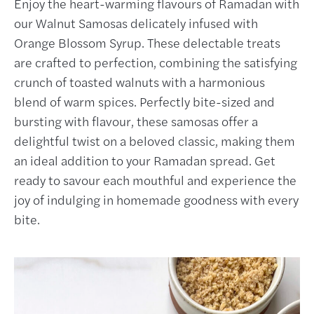
Enjoy the heart-warming flavours of Ramadan with
our Walnut Samosas delicately infused with
Orange Blossom Syrup. These delectable treats
are crafted to perfection, combining the satisfying
crunch of toasted walnuts with a harmonious
blend of warm spices. Perfectly bite-sized and
bursting with flavour, these samosas offer a
delightful twist on a beloved classic, making them
an ideal addition to your Ramadan spread. Get
ready to savour each mouthful and experience the
joy of indulging in homemade goodness with every
bite.