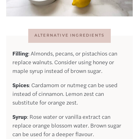
ALTERNATIVE INGREDIENTS
Filling
: Almonds, pecans, or pistachios can
replace walnuts. Consider using honey or
maple syrup instead of brown sugar.
Spices
: Cardamom or nutmeg can be used
instead of cinnamon. Lemon zest can
substitute for orange zest.
Syrup
: Rose water or vanilla extract can
replace orange blossom water. Brown sugar
can be used for a deeper flavour.