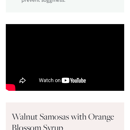
Walnut Samosas with Orange
Blossom Syrup