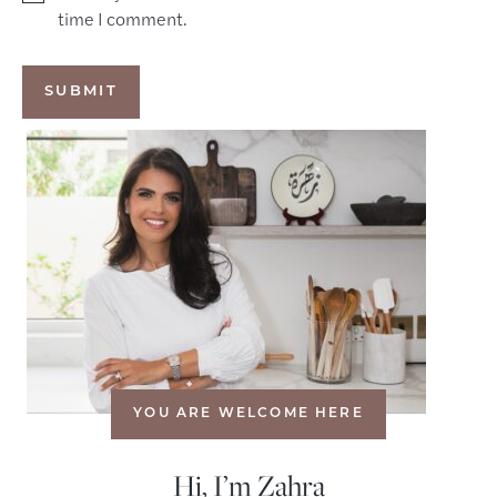
time I comment.
YOU ARE WELCOME HERE
Hi, I’m Zahra