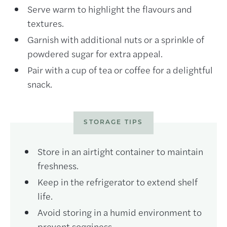
Serve warm to highlight the flavours and
textures.
Garnish with additional nuts or a sprinkle of
powdered sugar for extra appeal.
Pair with a cup of tea or coffee for a delightful
snack.
STORAGE TIPS
Store in an airtight container to maintain
freshness.
Keep in the refrigerator to extend shelf
life.
Avoid storing in a humid environment to
prevent sogginess.