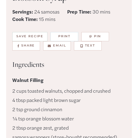
minutes
Servings:
24
samosas
Prep Time:
30
mins
minutes
Cook Time:
15
mins
SAVE RECIPE
PRINT
PIN
SHARE
EMAIL
TEXT
Ingredients
Walnut Filling
2
cups
toasted walnuts
,
chopped and crushed
4
tbsp
packed light brown sugar
2
tsp
ground cinnamon
¼
tsp
orange blossom water
2
tbsp
orange zest
,
grated
samosa wrappers (store-bought recommended)