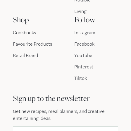
Living
Shop
Follow
Cookbooks
Instagram
Favourite Products
Facebook
Retail Brand
YouTube
Pinterest
Tiktok
Sign up to the newsletter
Get new recipes, meal planners, and creative
entertaining ideas.