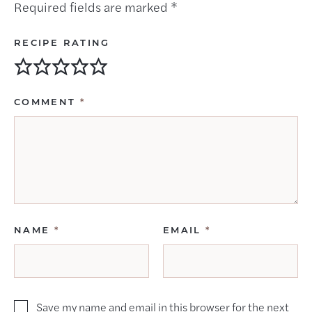
Required fields are marked
*
RECIPE RATING
COMMENT
*
NAME
*
EMAIL
*
Save my name and email in this browser for the next