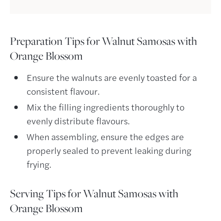
Preparation Tips for
Walnut Samosas with
Orange Blossom
Ensure the walnuts are evenly toasted for a
consistent flavour.
Mix the filling ingredients thoroughly to
evenly distribute flavours.
When assembling, ensure the edges are
properly sealed to prevent leaking during
frying.
Serving Tips for
Walnut Samosas with
Orange Blossom