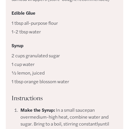
Edible Glue
1
tbsp
all-purpose flour
1-2
tbsp
water
Syrup
2
cups
granulated sugar
1
cup
water
½
lemon
,
juiced
1
tbsp
orange blossom water
Instructions
Make the Syrup:
In a small saucepan
overmedium-high heat, combine water and
sugar. Bring to a boil, stirring constantlyuntil