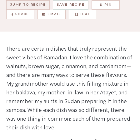
JUMP TO RECIPE
SAVE RECIPE
PIN
SHARE
EMAIL
TEXT
There are certain dishes that truly represent the
sweet vibes of Ramadan. I love the combination of
walnuts, brown sugar, cinnamon, and cardamom—
and there are many ways to serve these flavours.
My grandmother would use this filling mixture in
her baklava, my mother-in-law in her Atayef, and I
remember my aunts in Sudan preparing it in the
samosa. While each dish was so different, there
was one thing in common: each of them prepared
their dish with love.