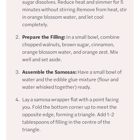
sugar dissolves. Reduce heat and simmer for 5
minutes without stirring.Remove from heat, stir
in orange blossom water, and let cool
completely.
Prepare the Filling:
In a small bowl, combine
chopped walnuts, brown sugar, cinnamon,
orange blossom water, and orange zest. Mix
well and set aside.
Assemble the Samosas:
Have a small bowl of
water and the edible glue mixture (flour and
water whisked together) ready.
Lay a samosa wrapper flat with a point facing
you. Fold the bottom corner up to meet the
opposite edge, forming a triangle. Add 1-2
tablespoons of filling in the centre of the
triangle.