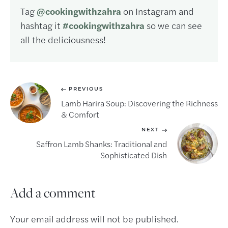
Tag
@cookingwithzahra
on Instagram and
hashtag it
#cookingwithzahra
so we can see
all the deliciousness!
PREVIOUS
Lamb Harira Soup: Discovering the Richness
& Comfort
NEXT
Saffron Lamb Shanks: Traditional and
Sophisticated Dish
Add a comment
Your email address will not be published.