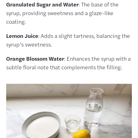
Granulated Sugar and Water
: The base of the
syrup, providing sweetness and a glaze-like
coating.
Lemon Juice
: Adds a slight tartness, balancing the
syrup’s sweetness.
Orange Blossom Water
: Enhances the syrup with a
subtle floral note that complements the filling.