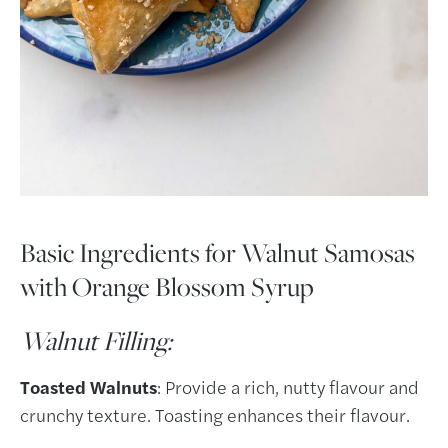
Basic Ingredients for Walnut Samosas
with Orange Blossom Syrup
Walnut Filling:
Toasted Walnuts
: Provide a rich, nutty flavour and
crunchy texture. Toasting enhances their flavour.