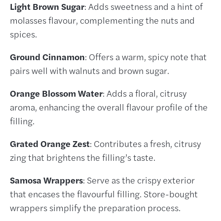
Light Brown Sugar
: Adds sweetness and a hint of
molasses flavour, complementing the nuts and
spices.
Ground Cinnamon
: Offers a warm, spicy note that
pairs well with walnuts and brown sugar.
Orange Blossom Water
: Adds a floral, citrusy
aroma, enhancing the overall flavour profile of the
filling.
Grated Orange Zest
: Contributes a fresh, citrusy
zing that brightens the filling’s taste.
Samosa Wrappers
: Serve as the crispy exterior
that encases the flavourful filling. Store-bought
wrappers simplify the preparation process.