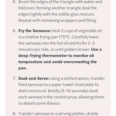
Brush the edges of the triangle with water and
fold over, forming another triangle.Seal the
edges tightly with the edible glue mixture.
Repeat with remaining wrappers and filling.
Fry the Samosas:
Heat 2 cups of vegetable oil
in a shallow frying pan 175°C. Carefully lower
the samosas into the hot oil and fry for 2-3
minutes per side, or until golden brown.
Use a
deep-frying thermometer to monitor oil
temperature and avoid overcrowding the
pan.
Soak and Serve:
Using a slotted spoon, transfer
fried samosas to a paper towel-lined plate to
drain excess oil. Briefly (5-10 seconds) dunk
each samosa in the cooled syrup, allowing them
to absorb some flavour.
Transfer samosas to a serving platter, drizzle