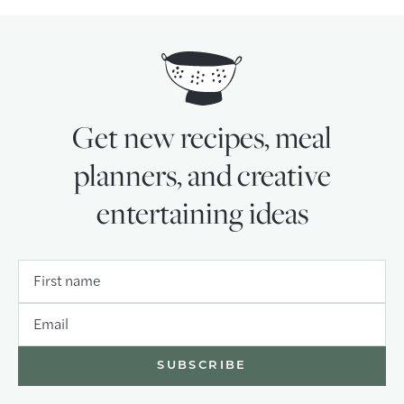
Get new recipes, meal
planners, and creative
entertaining ideas
First name
Email