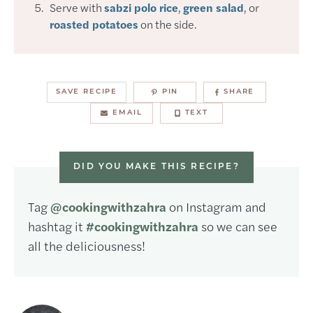
Serve with
sabzi polo rice
,
green salad
, or
roasted potatoes
on the side.
SAVE RECIPE
PIN
SHARE
EMAIL
TEXT
DID YOU MAKE THIS RECIPE?
Tag
@cookingwithzahra
on Instagram and
hashtag it
#cookingwithzahra
so we can see
all the deliciousness!