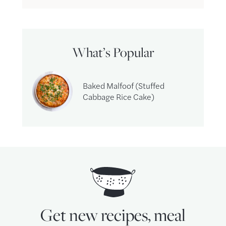
What’s Popular
Baked Malfoof (Stuffed
Cabbage Rice Cake)
Get new recipes, meal