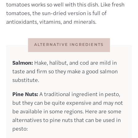
tomatoes works so well with this dish. Like fresh
tomatoes, the sun-dried version is full of
antioxidants, vitamins, and minerals.
ALTERNATIVE INGREDIENTS
Salmon:
Hake, halibut, and cod are mild in
taste and firm so they make a good salmon
substitute.
Pine Nuts:
A traditional ingredient in pesto,
but they can be quite expensive and may not
be available in some regions. Here are some
alternatives to pine nuts that can be used in
pesto: