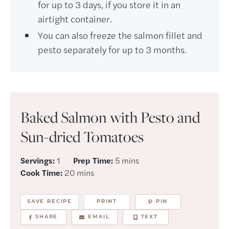
for up to 3 days, if you store it in an
airtight container.
You can also freeze the salmon fillet and
pesto separately for up to 3 months.
Baked Salmon with Pesto and
Sun-dried Tomatoes
minutes
Servings:
1
Prep Time:
5
mins
minutes
Cook Time:
20
mins
SAVE RECIPE
PRINT
PIN
SHARE
EMAIL
TEXT