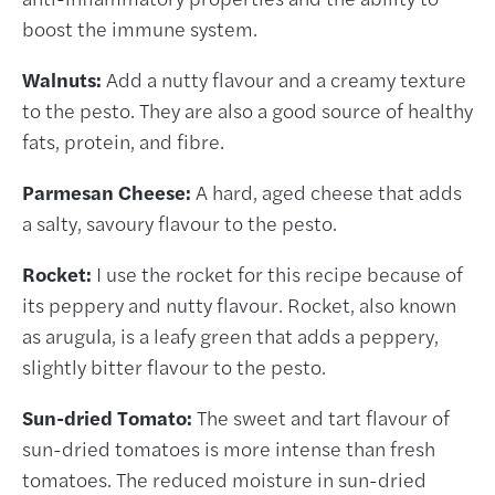
boost the immune system.
Walnuts:
Add a nutty flavour and a creamy texture
to the pesto. They are also a good source of healthy
fats, protein, and fibre.
Parmesan Cheese:
A hard, aged cheese that adds
a salty, savoury flavour to the pesto.
Rocket:
I use the rocket for this recipe because of
its peppery and nutty flavour. Rocket, also known
as arugula, is a leafy green that adds a peppery,
slightly bitter flavour to the pesto.
Sun-dried Tomato:
The sweet and tart flavour of
sun-dried tomatoes is more intense than fresh
tomatoes. The reduced moisture in sun-dried