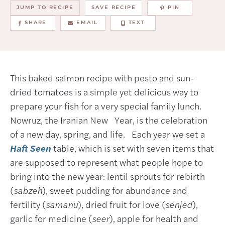
JUMP TO RECIPE
SAVE RECIPE
PIN
SHARE
EMAIL
TEXT
This baked salmon recipe with pesto and sun-
dried tomatoes is a simple yet delicious way to
prepare your fish for a very special family lunch.
Nowruz, the Iranian New Year, is the celebration
of a new day, spring, and life. Each year we set a
Haft Seen
table, which is set with seven items that
are supposed to represent what people hope to
bring into the new year: lentil sprouts for rebirth
(
sabzeh
), sweet pudding for abundance and
fertility (
samanu
), dried fruit for love (
senjed
),
garlic for medicine (
seer
), apple for health and