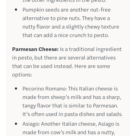
Pumpkin seeds are another nut-free
alternative to pine nuts. They have a
nutty flavor and a slightly chewy texture
that can add a nice crunch to pesto.
Parmesan Cheese:
Is a traditional ingredient
in pesto, but there are several alternatives
that can be used instead. Here are some
options:
Pecorino Romano: This Italian cheese is
made from sheep’s milk and has a sharp,
tangy flavor that is similar to Parmesan.
It’s often used in pasta dishes and salads.
Asiago: Another Italian cheese, Asiago is
made from cow’s milk and has a nutty,