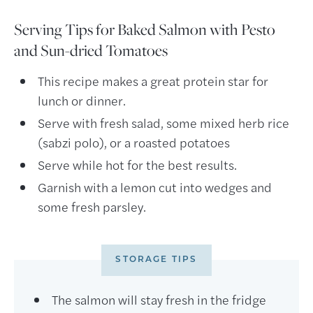
Serving Tips for Baked Salmon with Pesto
and Sun-dried Tomatoes
This recipe makes a great protein star for
lunch or dinner.
Serve with fresh salad, some mixed herb rice
(sabzi polo), or a roasted potatoes
Serve while hot for the best results.
Garnish with a lemon cut into wedges and
some fresh parsley.
STORAGE TIPS
The salmon will stay fresh in the fridge