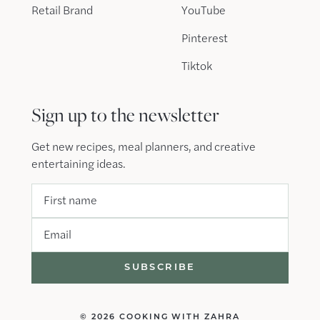
Retail Brand
YouTube
Pinterest
Tiktok
Sign up to the newsletter
Get new recipes, meal planners, and creative
entertaining ideas.
First name
Email
© 2026 COOKING WITH ZAHRA