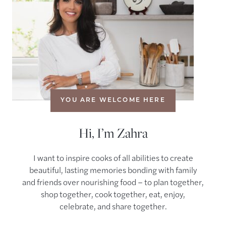
YOU ARE WELCOME HERE
Hi, I’m Zahra
I want to inspire cooks of all abilities to create
beautiful, lasting memories bonding with family
and friends over nourishing food – to plan together,
shop together, cook together, eat, enjoy,
celebrate, and share together.