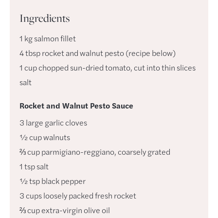
Ingredients
1
kg
salmon fillet
4
tbsp
rocket and walnut pesto (recipe below)
1
cup
chopped sun-dried tomato, cut into thin slices
salt
Rocket and Walnut Pesto Sauce
3
large
garlic cloves
½
cup
walnuts
⅔
cup
parmigiano-reggiano
,
coarsely grated
1
tsp
salt
½
tsp
black pepper
3
cups
loosely packed fresh rocket
⅔
cup
extra-virgin olive oil