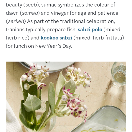
beauty (
seeb
), sumac symbolizes the colour of
dawn (
somaq
) and vinegar for age and patience
(
serkeh
) As part of the traditional celebration,
Iranians typically prepare fish,
sabzi polo
(mixed-
herb rice) and
kookoo sabzi
(mixed-herb frittata)
for lunch on New Year’s Day.