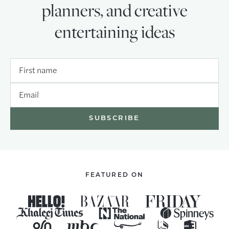
planners, and creative
entertaining ideas
First name
Email
FEATURED ON