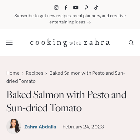
Skip
to
Subscribe to get new recipes, meal planners, and creative
content
entertaining ideas
Menu
Home
Recipes
Baked Salmon with Pesto and Sun-
dried Tomato
Baked Salmon with Pesto and
Sun-dried Tomato
Zahra Abdalla
February 24, 2023