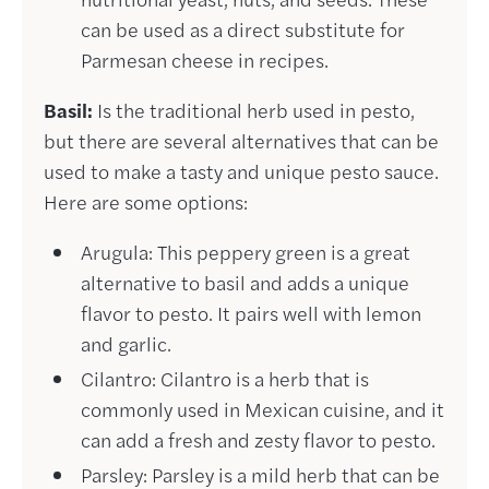
can be used as a direct substitute for
Parmesan cheese in recipes.
Basil:
Is the traditional herb used in pesto,
but there are several alternatives that can be
used to make a tasty and unique pesto sauce.
Here are some options:
Arugula: This peppery green is a great
alternative to basil and adds a unique
flavor to pesto. It pairs well with lemon
and garlic.
Cilantro: Cilantro is a herb that is
commonly used in Mexican cuisine, and it
can add a fresh and zesty flavor to pesto.
Parsley: Parsley is a mild herb that can be