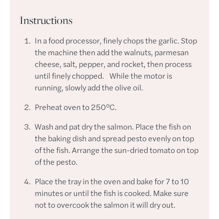
Instructions
In a food processor, finely chops the garlic. Stop
the machine then add the walnuts, parmesan
cheese, salt, pepper, and rocket, then process
until finely chopped. While the motor is
running, slowly add the olive oil.
Preheat oven to 250°C.
Wash and pat dry the salmon. Place the fish on
the baking dish and spread pesto evenly on top
of the fish. Arrange the sun-dried tomato on top
of the pesto.
Place the tray in the oven and bake for 7 to 10
minutes or until the fish is cooked. Make sure
not to overcook the salmon it will dry out.