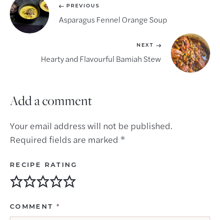
PREVIOUS
Asparagus Fennel Orange Soup
NEXT
Hearty and Flavourful Bamiah Stew
Add a comment
Your email address will not be published.
Required fields are marked
*
RECIPE RATING
COMMENT
*