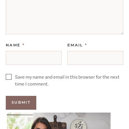
NAME
*
EMAIL
*
Save my name and email in this browser for the next
time I comment.