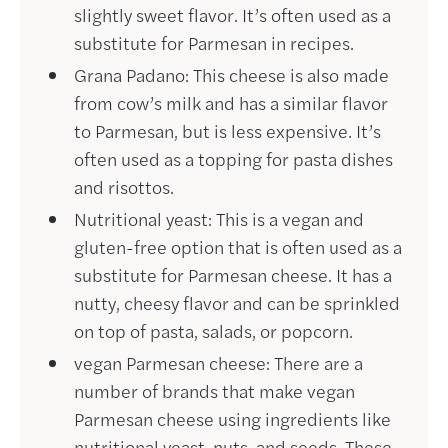
slightly sweet flavor. It’s often used as a
substitute for Parmesan in recipes.
Grana Padano: This cheese is also made
from cow’s milk and has a similar flavor
to Parmesan, but is less expensive. It’s
often used as a topping for pasta dishes
and risottos.
Nutritional yeast: This is a vegan and
gluten-free option that is often used as a
substitute for Parmesan cheese. It has a
nutty, cheesy flavor and can be sprinkled
on top of pasta, salads, or popcorn.
vegan Parmesan cheese: There are a
number of brands that make vegan
Parmesan cheese using ingredients like
nutritional yeast, nuts, and seeds. These