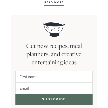
READ MORE
Get new recipes, meal
planners, and creative
entertaining ideas
First name
Email