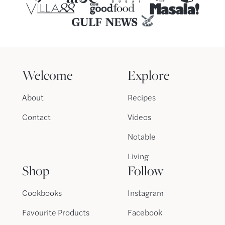
Welcome
Explore
About
Recipes
Contact
Videos
Notable
Living
Shop
Follow
Cookbooks
Instagram
Favourite Products
Facebook