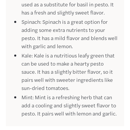
used as a substitute for basil in pesto. It
has a fresh and slightly sweet flavor.
Spinach: Spinach is a great option for
adding some extra nutrients to your
pesto. It has a mild flavor and blends well
with garlic and lemon.
Kale: Kale is a nutritious leafy green that
can be used to make a hearty pesto
sauce. It has a slightly bitter flavor, so it
pairs well with sweeter ingredients like
sun-dried tomatoes.
Mint: Mint is a refreshing herb that can
add a cooling and slightly sweet flavor to
pesto. It pairs well with lemon and garlic.