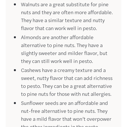
Walnuts are a great substitute for pine
nuts and they are often more affordable.
They have a similar texture and nutty
flavor that can work well in pesto.
Almonds are another affordable
alternative to pine nuts. They have a
slightly sweeter and milder flavor, but
they can still work well in pesto.
Cashews have a creamy texture and a
sweet, nutty flavor that can add richness
to pesto. They can be a great alternative
to pine nuts for those with nut allergies.
Sunflower seeds are an affordable and
nut-free alternative to pine nuts. They
have a mild flavor that won’t overpower
the other ingredients in the pesto.