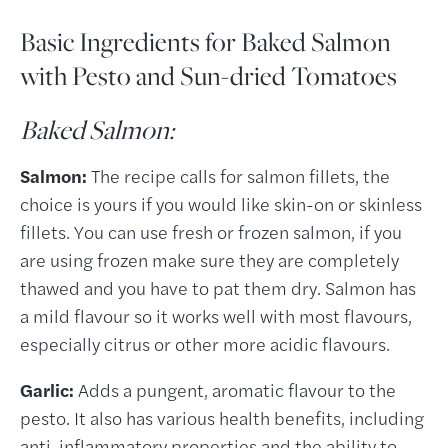
Basic Ingredients for Baked Salmon
with Pesto and Sun-dried Tomatoes
Baked Salmon:
Salmon:
The recipe calls for salmon fillets, the
choice is yours if you would like skin-on or skinless
fillets. You can use fresh or frozen salmon, if you
are using frozen make sure they are completely
thawed and you have to pat them dry. Salmon has
a mild flavour so it works well with most flavours,
especially citrus or other more acidic flavours.
Garlic:
Adds a pungent, aromatic flavour to the
pesto. It also has various health benefits, including
anti-inflammatory properties and the ability to