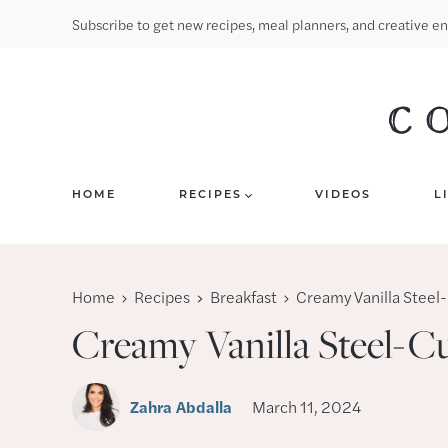
Skip
Subscribe to get new recipes, meal planners, and creative en
to
content
HOME
RECIPES
VIDEOS
L
Home
Recipes
Breakfast
Creamy Vanilla Steel
Creamy Vanilla Steel-C
Zahra Abdalla
March 11, 2024