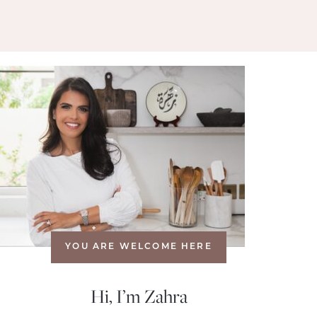
YOU ARE WELCOME HERE
Hi, I’m Zahra