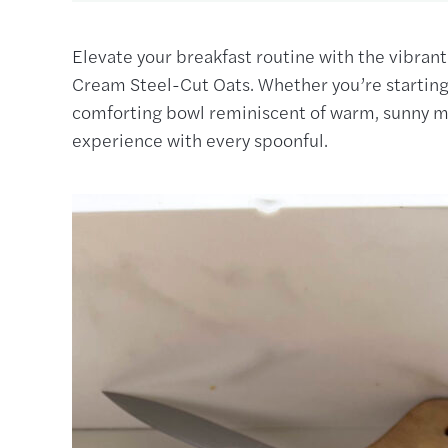
Elevate your breakfast routine with the vibra
Cream Steel-Cut Oats. Whether you’re starting 
comforting bowl reminiscent of warm, sunny mo
experience with every spoonful.