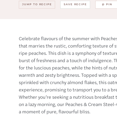
JUMP TO RECIPE
SAVE RECIPE
PIN
Celebrate flavours of the summer with Peaches
that marries the rustic, comforting texture of s
ripe peaches. This dish is a symphony of textur
burst of freshness and a touch of indulgence. 
for the luscious peaches, while the hints of n
warmth and zesty brightness. Topped with a sp
sprinkled with crunchy almond flakes, this oatme
experience, promising to transport you to a bre
Whether you’re seeking a nutritious breakfast t
on a lazy morning, our Peaches & Cream Steel-C
a moment of pure, flavourful bliss.