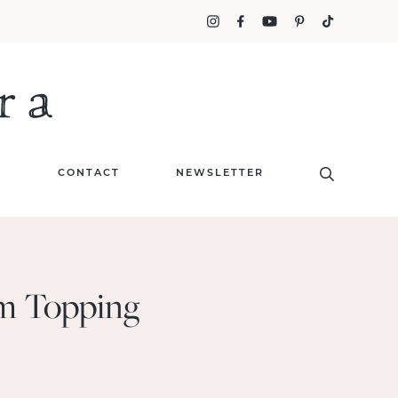
T
CONTACT
NEWSLETTER
am Topping