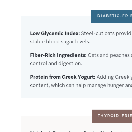
DIABETIC-FRI
Low Glycemic Index:
Steel-cut oats provide
stable blood sugar levels.
Fiber-Rich Ingredients:
Oats and peaches ar
control and digestion.
Protein from Greek Yogurt:
Adding Greek y
content, which can help manage hunger and 
THYROID-FRI