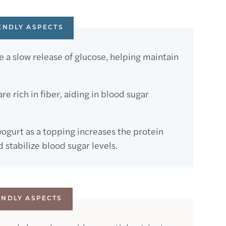
ENDLY ASPECTS
 a slow release of glucose, helping maintain
e rich in fiber, aiding in blood sugar
ogurt as a topping increases the protein
stabilize blood sugar levels.
ENDLY ASPECTS