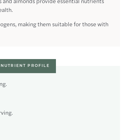
s and almonds provide essential nutrients
ealth.
rogens, making them suitable for those with
NUTRIENT PROFILE
ng.
ving.