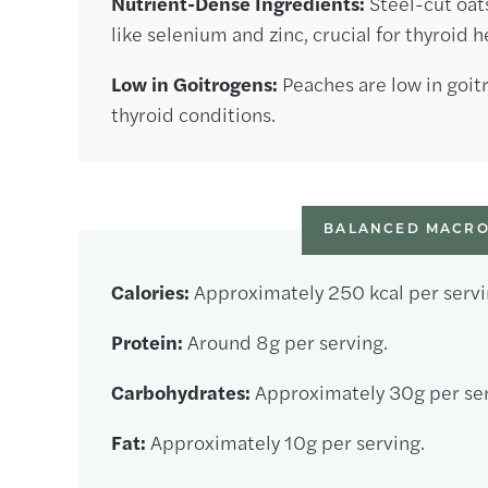
Nutrient-Dense Ingredients:
Steel-cut oat
like selenium and zinc, crucial for thyroid h
Low in Goitrogens:
Peaches are low in goit
thyroid conditions.
BALANCED MACRO
Calories:
Approximately 250 kcal per servi
Protein:
Around 8g per serving.
Carbohydrates:
Approximately 30g per ser
Fat:
Approximately 10g per serving.