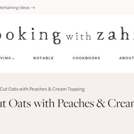
tertaining ideas
IVING
NOTABLE
COOKBOOKS
ABOU
-Cut Oats with Peaches & Cream Topping
ut Oats with Peaches & Cre