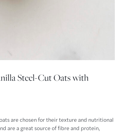
nilla Steel-Cut Oats with
 oats are chosen for their texture and nutritional
nd are a great source of fibre and protein,