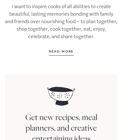
I want to inspire cooks of all abilities to create
beautiful, lasting memories bonding with family
and friends over nourishing food – to plan together,
shop together, cook together, eat, enjoy,
celebrate, and share together.
READ MORE
Get new recipes, meal
planners, and creative
entertaining ideas