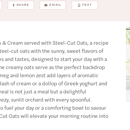
SHARE
EMAIL
TEXT
 & Cream served with Steel-Cut Oats, a recipe
teel-cut oats with the sunny, sweet flavors of
es and tastes, designed to start your day with a
The creamy oats serve as the perfect backdrop
utmeg and lemon zest add layers of aromatic
lash of cream or a dollop of Greek yoghurt and
al is not just a meal but a delightful
ezy, sunlit orchard with every spoonful.
o fuel your day or a comforting bowl to savour
ut Oats will elevate your morning routine into