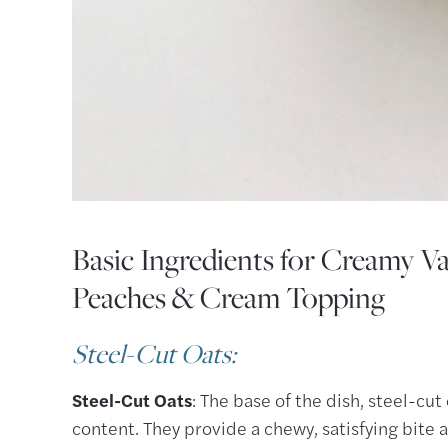
Basic Ingredients for Creamy Va
Peaches & Cream Topping
Steel-Cut Oats
:
Steel-Cut Oats
: The base of the dish, steel-cut
content. They provide a chewy, satisfying bite a