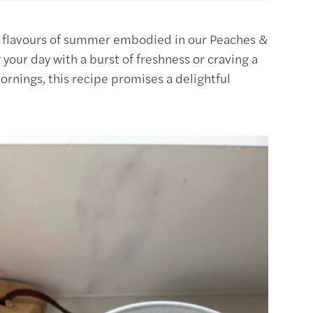
nt flavours of summer embodied in our Peaches &
your day with a burst of freshness or craving a
rnings, this recipe promises a delightful