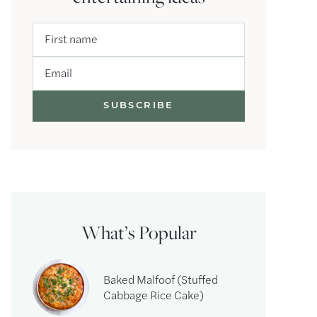
First name
Email
What’s Popular
Baked Malfoof (Stuffed
Cabbage Rice Cake)