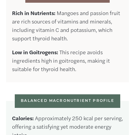
Rich in Nutrients:
Mangoes and passion fruit
are rich sources of vitamins and minerals,
including vitamin C and potassium, which
support thyroid health.
Low in Goitrogens:
This recipe avoids
ingredients high in goitrogens, making it
suitable for thyroid health.
BALANCED MACRONUTRIENT PROFILE
Calories:
Approximately 250 kcal per serving,
offering a satisfying yet moderate energy
intake.