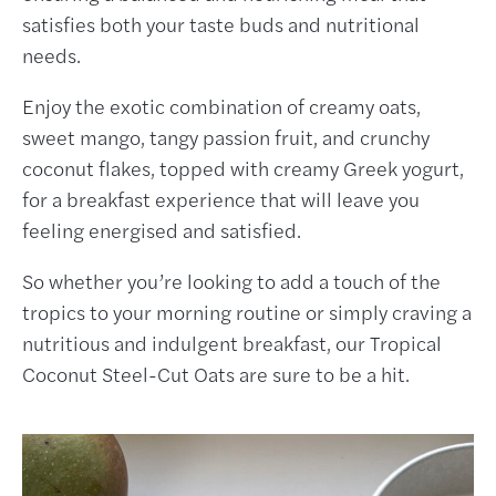
satisfies both your taste buds and nutritional
needs.
Enjoy the exotic combination of creamy oats,
sweet mango, tangy passion fruit, and crunchy
coconut flakes, topped with creamy Greek yogurt,
for a breakfast experience that will leave you
feeling energised and satisfied.
So whether you’re looking to add a touch of the
tropics to your morning routine or simply craving a
nutritious and indulgent breakfast, our Tropical
Coconut Steel-Cut Oats are sure to be a hit.