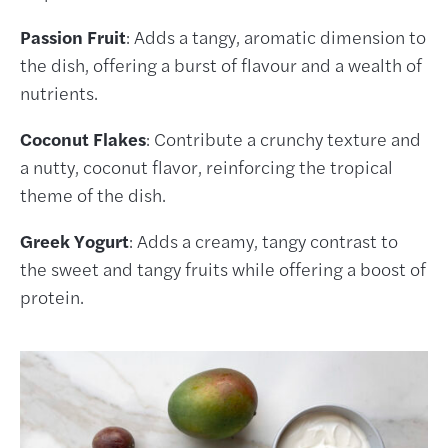
Passion Fruit
: Adds a tangy, aromatic dimension to
the dish, offering a burst of flavour and a wealth of
nutrients.
Coconut Flakes
: Contribute a crunchy texture and
a nutty, coconut flavor, reinforcing the tropical
theme of the dish.
Greek Yogurt
: Adds a creamy, tangy contrast to
the sweet and tangy fruits while offering a boost of
protein.