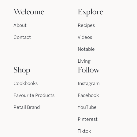
Welcome
Explore
About
Recipes
Contact
Videos
Notable
Living
Shop
Follow
Cookbooks
Instagram
Favourite Products
Facebook
Retail Brand
YouTube
Pinterest
Tiktok