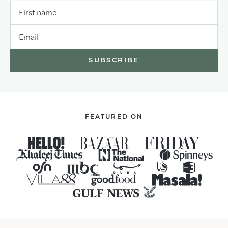
First name
Email
FEATURED ON