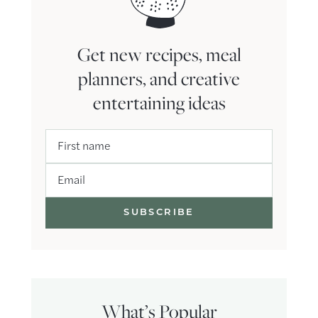
Get new recipes, meal
planners, and creative
entertaining ideas
First name
Email
What’s Popular