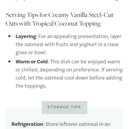
Serving Tips for Creamy Vanilla Steel-Cut
Oats with Tropical Coconut Topping
Layering
: For an appealing presentation, layer
the oatmeal with fruits and yoghurt in a clear
glass or bowl.
Warm or Cold
: This dish can be enjoyed warm
or chilled, depending on preference. If serving
cold, let the oatmeal cool down before adding
the toppings.
STORAGE TIPS
Refrigeration
: Store leftover oatmeal in an