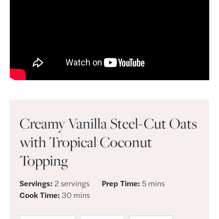
Creamy Vanilla Steel-Cut Oats
with Tropical Coconut
Topping
minutes
Servings:
2
servings
Prep Time:
5
mins
minutes
Cook Time:
30
mins