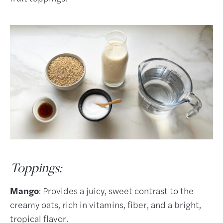
Toppings:
Mango
: Provides a juicy, sweet contrast to the
creamy oats, rich in vitamins, fiber, and a bright,
tropical flavor.