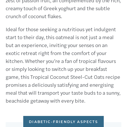
zest of passion fruit, all complemented by the rich,
creamy touch of Greek yoghurt and the subtle
crunch of coconut flakes.
Ideal for those seeking a nutritious yet indulgent
start to their day, this oatmeal is not just a meal
but an experience, inviting your senses on an
exotic retreat right from the comfort of your
kitchen. Whether you’re a fan of tropical flavours
or simply looking to switch up your breakfast
game, this Tropical Coconut Steel-Cut Oats recipe
promises a deliciously satisfying and energising
meal that will transport your taste buds to a sunny,
beachside getaway with every bite.
DIABETIC-FRIENDLY ASPECTS