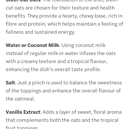
cut oats are chosen for their texture and health
benefits. They provide a hearty, chewy base, rich in
fibre and protein, which helps maintain a feeling of
fullness and sustained energy.
Water or Coconut Milk
: Using coconut milk
instead of regular milk or water infuses the oats
with a creamy texture and a tropical flavour,
enhancing the dish’s overall taste profile.
Salt
: Just a pinch is used to balance the sweetness
of the toppings and enhance the overall flavour of
the oatmeal.
Vanilla Extract
: Adds a layer of sweet, floral aroma
that complements both the oats and the tropical
fruit toppings.