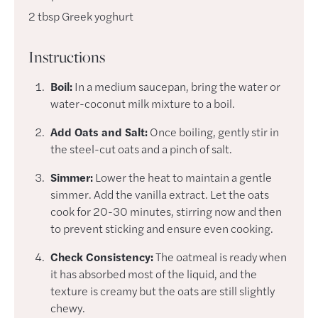
2
tbsp
Greek yoghurt
Instructions
Boil:
In a medium saucepan, bring the water or
water-coconut milk mixture to a boil.
Add Oats and Salt:
Once boiling, gently stir in
the steel-cut oats and a pinch of salt.
Simmer:
Lower the heat to maintain a gentle
simmer. Add the vanilla extract. Let the oats
cook for 20-30 minutes, stirring now and then
to prevent sticking and ensure even cooking.
Check Consistency:
The oatmeal is ready when
it has absorbed most of the liquid, and the
texture is creamy but the oats are still slightly
chewy.