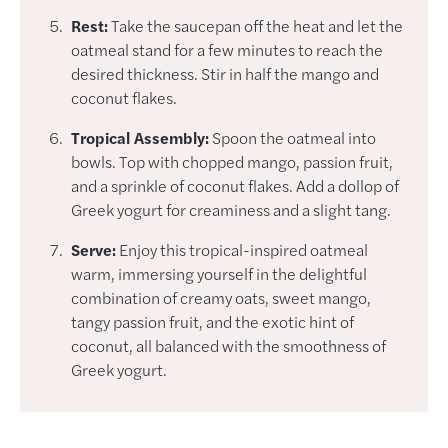
Rest:
Take the saucepan off the heat and let the
oatmeal stand for a few minutes to reach the
desired thickness. Stir in half the mango and
coconut flakes.
Tropical Assembly:
Spoon the oatmeal into
bowls. Top with chopped mango, passion fruit,
and a sprinkle of coconut flakes. Add a dollop of
Greek yogurt for creaminess and a slight tang.
Serve:
Enjoy this tropical-inspired oatmeal
warm, immersing yourself in the delightful
combination of creamy oats, sweet mango,
tangy passion fruit, and the exotic hint of
coconut, all balanced with the smoothness of
Greek yogurt.