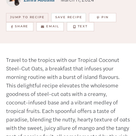
JUMP TO RECIPE
SAVE RECIPE
PIN
SHARE
EMAIL
TEXT
Travel to the tropics with our Tropical Coconut
Steel-Cut Oats, a breakfast that infuses your
morning routine with a burst of island flavours.
This delightful recipe elevates the wholesome
goodness of steel-cut oats with a creamy,
coconut-infused base and a vibrant medley of
tropical fruits. Each spoonful offers a taste of
paradise, blending the nutty, hearty texture of oats
with the sweet, juicy allure of mango and the tangy