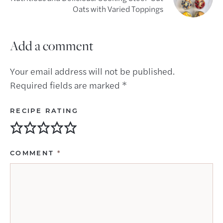
Oats with Varied Toppings
Add a comment
Your email address will not be published.
Required fields are marked
*
RECIPE RATING
COMMENT
*