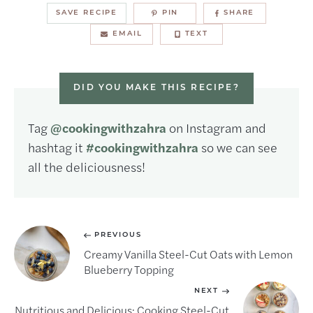
SAVE RECIPE
PIN
SHARE
EMAIL
TEXT
DID YOU MAKE THIS RECIPE?
Tag
@cookingwithzahra
on Instagram and
hashtag it
#cookingwithzahra
so we can see
all the deliciousness!
PREVIOUS
Creamy Vanilla Steel-Cut Oats with Lemon
Blueberry Topping
NEXT
Nutritious and Delicious: Cooking Steel-Cut