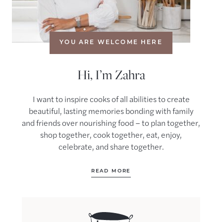
YOU ARE WELCOME HERE
Hi, I’m Zahra
I want to inspire cooks of all abilities to create
beautiful, lasting memories bonding with family
and friends over nourishing food – to plan together,
shop together, cook together, eat, enjoy,
celebrate, and share together.
READ MORE