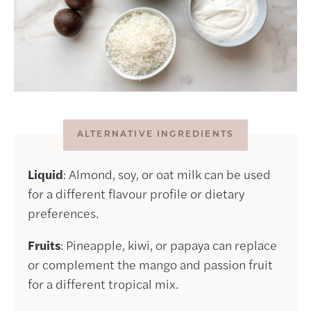
ALTERNATIVE INGREDIENTS
Liquid
: Almond, soy, or oat milk can be used
for a different flavour profile or dietary
preferences.
Fruits
: Pineapple, kiwi, or papaya can replace
or complement the mango and passion fruit
for a different tropical mix.