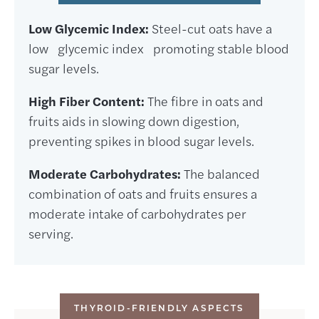
Low Glycemic Index:
Steel-cut oats have a
low glycemic index promoting stable blood
sugar levels.
High Fiber Content:
The fibre in oats and
fruits aids in slowing down digestion,
preventing spikes in blood sugar levels.
Moderate Carbohydrates:
The balanced
combination of oats and fruits ensures a
moderate intake of carbohydrates per
serving.
THYROID-FRIENDLY ASPECTS