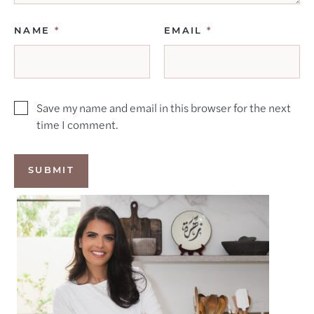
NAME
*
EMAIL
*
Save my name and email in this browser for the next
time I comment.