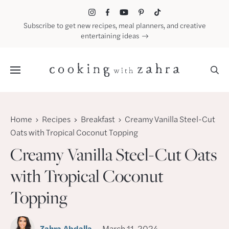
Skip
to
Subscribe to get new recipes, meal planners, and creative
content
entertaining ideas
Menu
Home
Recipes
Breakfast
Creamy Vanilla Steel-Cut
Oats with Tropical Coconut Topping
Creamy Vanilla Steel-Cut Oats
with Tropical Coconut
Topping
Zahra Abdalla
March 11, 2024