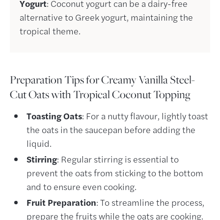
Yogurt
: Coconut yogurt can be a dairy-free
alternative to Greek yogurt, maintaining the
tropical theme.
Preparation Tips for Creamy Vanilla Steel-
Cut Oats with Tropical Coconut Topping
Toasting Oats
: For a nutty flavour, lightly toast
the oats in the saucepan before adding the
liquid.
Stirring
: Regular stirring is essential to
prevent the oats from sticking to the bottom
and to ensure even cooking.
Fruit Preparation
: To streamline the process,
prepare the fruits while the oats are cooking.