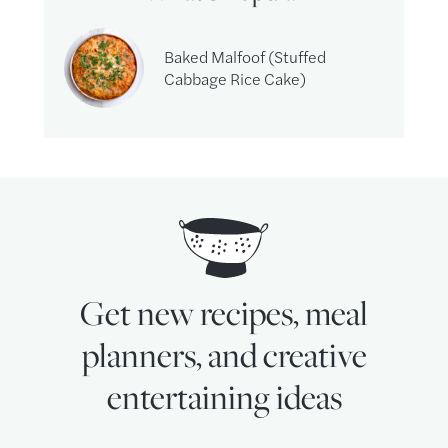
Baked Malfoof (Stuffed
Cabbage Rice Cake)
Get new recipes, meal
planners, and creative
entertaining ideas