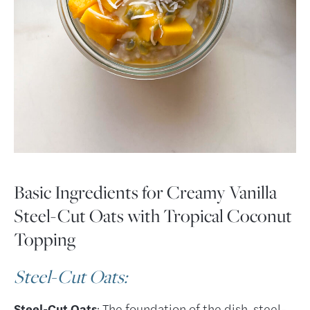
Basic Ingredients for Creamy Vanilla
Steel-Cut Oats with Tropical Coconut
Topping
Steel-Cut Oats
:
Steel-Cut Oats
: The foundation of the dish, steel-