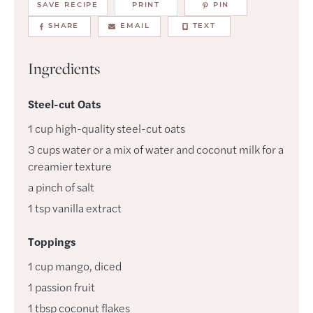
SAVE RECIPE
PRINT
PIN
SHARE
EMAIL
TEXT
Ingredients
Steel-cut Oats
1
cup
high-quality steel-cut oats
3
cups
water or a mix of water and coconut milk for a
creamier texture
a
pinch of
salt
1
tsp
vanilla extract
Toppings
1
cup
mango
,
diced
1
passion fruit
1
tbsp
coconut flakes