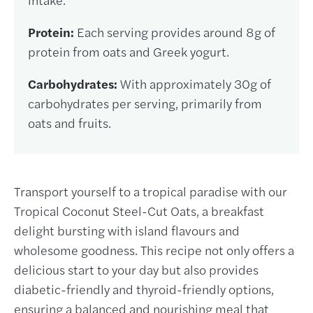
Protein:
Each serving provides around 8g of
protein from oats and Greek yogurt.
Carbohydrates:
With approximately 30g of
carbohydrates per serving, primarily from
oats and fruits.
Transport yourself to a tropical paradise with our
Tropical Coconut Steel-Cut Oats, a breakfast
delight bursting with island flavours and
wholesome goodness. This recipe not only offers a
delicious start to your day but also provides
diabetic-friendly and thyroid-friendly options,
ensuring a balanced and nourishing meal that