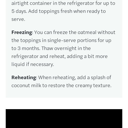
airtight container in the refrigerator for up to
5 days. Add toppings fresh when ready to
serve.
Freezing
: You can freeze the oatmeal without
the toppings in single-serve portions for up
to 3 months. Thaw overnight in the
refrigerator and reheat, adding a bit more
liquid if necessary.
Reheating
: When reheating, add a splash of
coconut milk to restore the creamy texture.