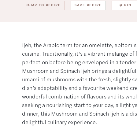
JUMP TO RECIPE
SAVE RECIPE
PIN
Ijeh, the Arabic term for an omelette, epitomis
cuisine. Traditionally, it’s a vibrant melange o
perfection before being enveloped in a tender, 
Mushroom and Spinach Ijeh brings a delightful t
umami of mushrooms with the fresh, slightly swe
dish’s adaptability and a favourite weekend cr
wonderful combination of flavours and its wh
seeking a nourishing start to your day, a light y
dinner, this Mushroom and Spinach Ijeh is a di
delightful culinary experience.