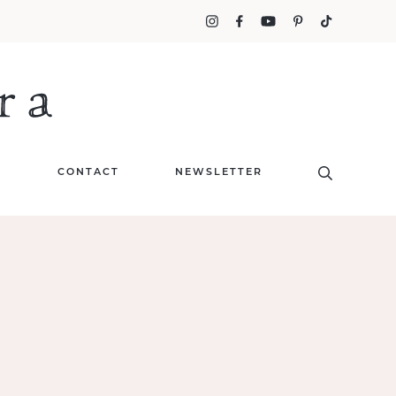
T
CONTACT
NEWSLETTER