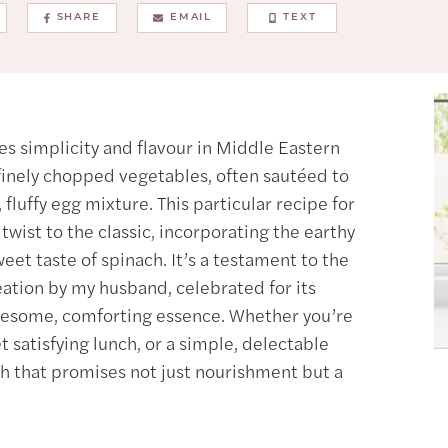
SHARE
EMAIL
TEXT
es simplicity and flavour in Middle Eastern
f finely chopped vegetables, often sautéed to
fluffy egg mixture. This particular recipe for
wist to the classic, incorporating the earthy
et taste of spinach. It’s a testament to the
eation by my husband, celebrated for its
olesome, comforting essence. Whether you’re
et satisfying lunch, or a simple, delectable
sh that promises not just nourishment but a