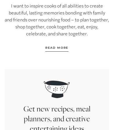
I want to inspire cooks of all abilities to create
beautiful, lasting memories bonding with family
and friends over nourishing food – to plan together,
shop together, cook together, eat, enjoy,
celebrate, and share together.
READ MORE
Get new recipes, meal
planners, and creative
entertaining ideas