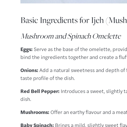
Basic Ingredients for Ijeh (Mu
Mushroom and Spinach Omelette
Eggs:
Serve as the base of the omelette, providi
bind the ingredients together and create a flu
Onions:
Add a natural sweetness and depth of 
taste profile of the dish.
Red Bell Pepper:
Introduces a sweet, slightly 
dish.
Mushrooms:
Offer an earthy flavour and a mea
Baby Spinach:
Brings a mild, slightly sweet fla