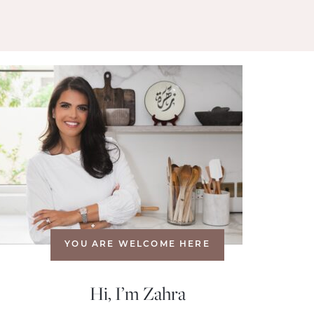
YOU ARE WELCOME HERE
Hi, I’m Zahra