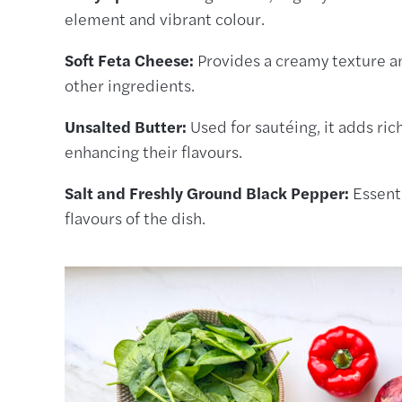
element and vibrant colour.
Soft Feta Cheese:
Provides a creamy texture an
other ingredients.
Unsalted Butter:
Used for sautéing, it adds ri
enhancing their flavours.
Salt and Freshly Ground Black Pepper:
Essenti
flavours of the dish.