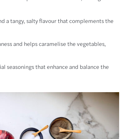
d a tangy, salty flavour that complements the
chness and helps caramelise the vegetables,
al seasonings that enhance and balance the