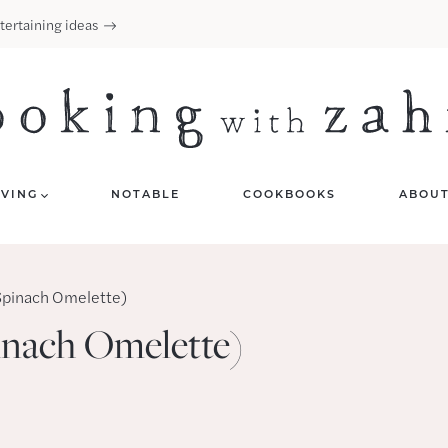
tertaining ideas
IVING
NOTABLE
COOKBOOKS
ABOU
Spinach Omelette)
inach Omelette)