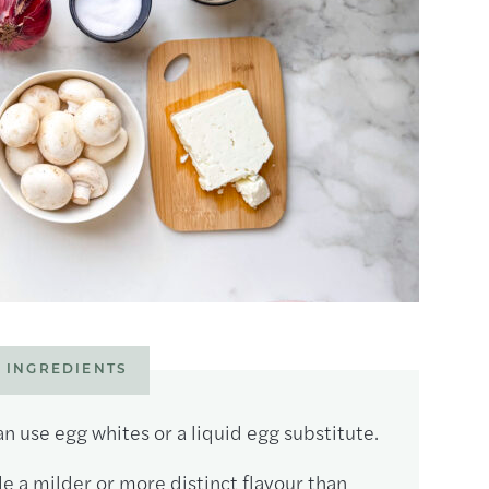
 INGREDIENTS
n use egg whites or a liquid egg substitute.
e a milder or more distinct flavour than