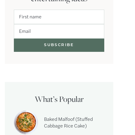
First name
Email
What’s Popular
Baked Malfoof (Stuffed
Cabbage Rice Cake)