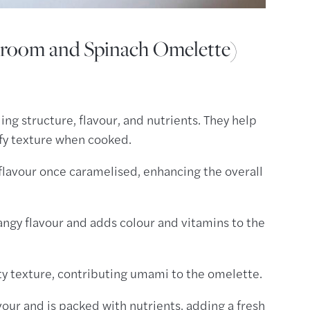
shroom and Spinach Omelette)
ng structure, flavour, and nutrients. They help
ffy texture when cooked.
flavour once caramelised, enhancing the overall
tangy flavour and adds colour and vitamins to the
ty texture, contributing umami to the omelette.
vour and is packed with nutrients, adding a fresh