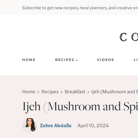
Skip
Subscribe to get new recipes, meal planners, and creative en
to
content
HOME
RECIPES
VIDEOS
L
Home
Recipes
Breakfast
Ijeh (Mushroom and 
Ijeh (Mushroom and Sp
Zahra Abdalla
April 10, 2024