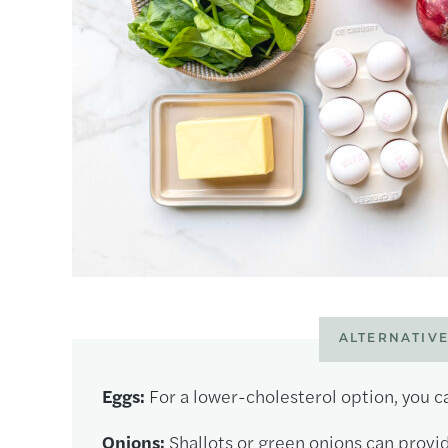
ALTERNATIVE
Eggs:
For a lower-cholesterol option, you ca
Onions:
Shallots or green onions can provid