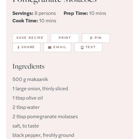
minutes
Servings:
8
persons
Prep Time:
10
mins
minutes
Cook Time:
10
mins
SAVE RECIPE
PRINT
PIN
SHARE
EMAIL
TEXT
Ingredients
500
g
makaanik
1
large
onion
,
thinly sliced
1
tbsp
olive oil
2
tbsp
water
2
tbsp
pomegranate molasses
salt
,
to taste
black pepper
,
freshly ground