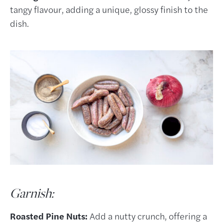
tangy flavour, adding a unique, glossy finish to the
dish.
Garnish:
Roasted Pine Nuts:
Add a nutty crunch, offering a