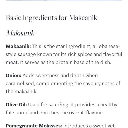
Basic Ingredients for Makaanik
Makaanik
Makaanik:
This is the star ingredient, a Lebanese-
style sausage known for its rich spices and flavorful
meat. It serves as the protein base of the dish.
Onion:
Adds sweetness and depth when
caramelised, complementing the savoury notes of
the makaanik.
Olive Oil:
Used for sautéing, it provides a healthy
fat source and enriches the overall flavour.
Pomegranate Molasses:
Introduces a sweet yet