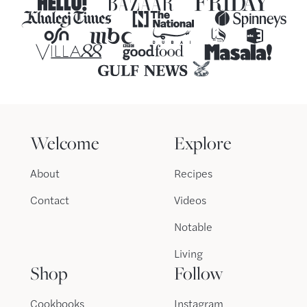
Welcome
Explore
About
Recipes
Contact
Videos
Notable
Living
Shop
Follow
Cookbooks
Instagram