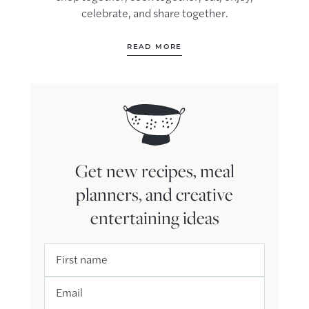
celebrate, and share together.
READ MORE
Get new recipes, meal
planners, and creative
entertaining ideas
First name
Email