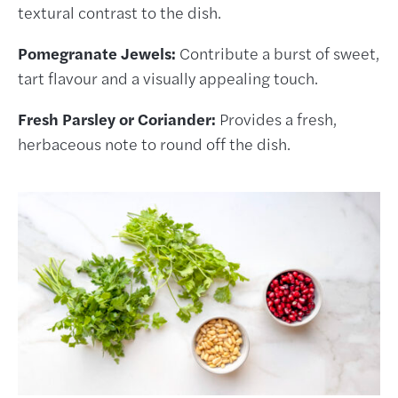
textural contrast to the dish.
Pomegranate Jewels:
Contribute a burst of sweet,
tart flavour and a visually appealing touch.
Fresh Parsley or Coriander:
Provides a fresh,
herbaceous note to round off the dish.