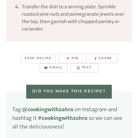
Transfer the dish to a serving plate. Sprinkle
roasted pine nuts and pomegranate jewels over
the top, then garnish with chopped parsley or
coriander.
SAVE RECIPE
PIN
SHARE
EMAIL
TEXT
DID YOU MAKE THIS RECIPE?
Tag
@cookingwithzahra
on Instagram and
hashtag it
#cookingwithzahra
so we can see
all the deliciousness!