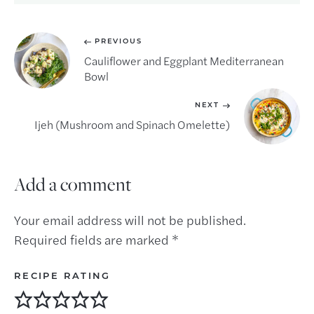
PREVIOUS
Cauliflower and Eggplant Mediterranean
Bowl
NEXT
Ijeh (Mushroom and Spinach Omelette)
Add a comment
Your email address will not be published.
Required fields are marked
*
RECIPE RATING