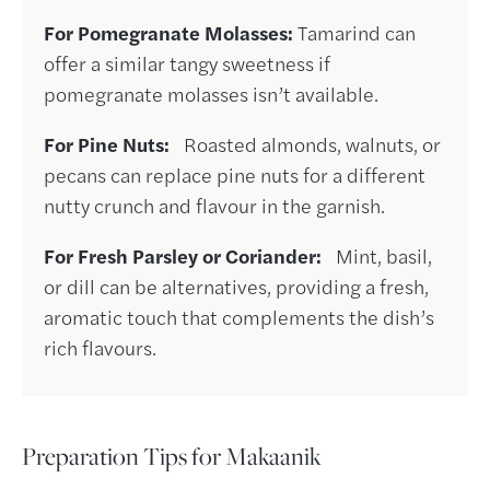
For Pomegranate Molasses:
Tamarind can
offer a similar tangy sweetness if
pomegranate molasses isn’t available.
For Pine Nuts:
Roasted almonds, walnuts, or
pecans can replace pine nuts for a different
nutty crunch and flavour in the garnish.
For Fresh Parsley or Coriander:
Mint, basil,
or dill can be alternatives, providing a fresh,
aromatic touch that complements the dish’s
rich flavours.
Preparation Tips for Makaanik