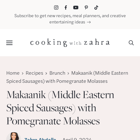
Skip
to
Subscribe to get new recipes, meal planners, and creative
content
entertaining ideas
Menu
Home
Recipes
Brunch
Makaanik (Middle Eastern
Spiced Sausages) with Pomegranate Molasses
Makaanik (Middle Eastern
Spiced Sausages) with
Pomegranate Molasses
Zahra Abdalla
April 9, 2024