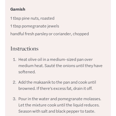
Garnish
1
tbsp
pine nuts
,
roasted
1
tbsp
pomegranate jewels
handful
fresh parsley or coriander
,
chopped
Instructions
Heat olive oil in a medium-sized pan over
medium heat. Sauté the onions until they have
softened.
Add the makaanik to the pan and cook until
browned. If there's excess fat, drain it off.
Pour in the water and pomegranate molasses.
Let the mixture cook until the liquid reduces.
Season with salt and black pepper to taste.