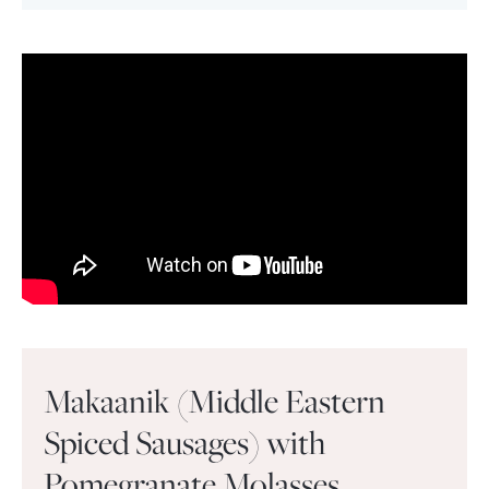
Makaanik (Middle Eastern
Spiced Sausages) with
Pomegranate Molasses