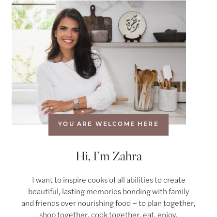
YOU ARE WELCOME HERE
Hi, I’m Zahra
I want to inspire cooks of all abilities to create
beautiful, lasting memories bonding with family
and friends over nourishing food – to plan together,
shop together, cook together, eat, enjoy,