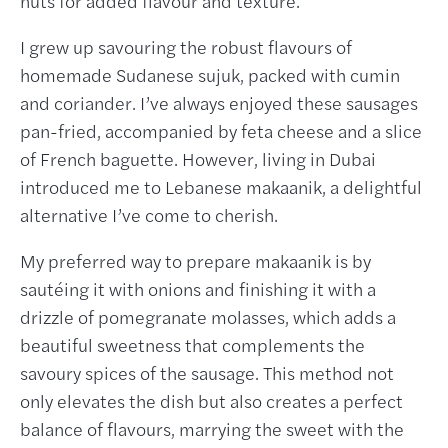
nuts for added flavour and texture.
I grew up savouring the robust flavours of
homemade Sudanese sujuk, packed with cumin
and coriander. I’ve always enjoyed these sausages
pan-fried, accompanied by feta cheese and a slice
of French baguette. However, living in Dubai
introduced me to Lebanese makaanik, a delightful
alternative I’ve come to cherish.
My preferred way to prepare makaanik is by
sautéing it with onions and finishing it with a
drizzle of pomegranate molasses, which adds a
beautiful sweetness that complements the
savoury spices of the sausage. This method not
only elevates the dish but also creates a perfect
balance of flavours, marrying the sweet with the