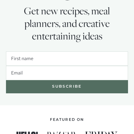
Get new recipes, meal
planners, and creative
entertaining ideas
First name
Email
FEATURED ON