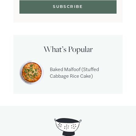
What’s Popular
Baked Malfoof (Stuffed
Cabbage Rice Cake)