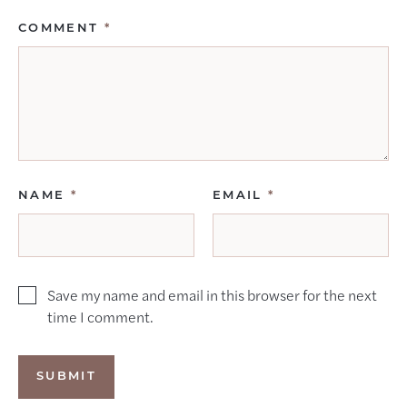
COMMENT
*
NAME
*
EMAIL
*
Save my name and email in this browser for the next
time I comment.