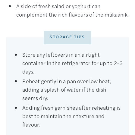
A side of fresh salad or yoghurt can
complement the rich flavours of the makaanik.
STORAGE TIPS
Store any leftovers in an airtight
container in the refrigerator for up to 2-3
days.
Reheat gently in a pan over low heat,
adding a splash of water if the dish
seems dry.
Adding fresh garnishes after reheating is
best to maintain their texture and
flavour.