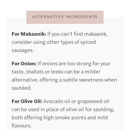
ALTERNATIVE INGREDIENTS
For Makaanik:
If you can’t find makaanik,
consider using other types of spiced
sausages.
For Onion:
If onions are too strong for your
taste, shallots or leeks can be a milder
alternative, offering a subtle sweetness when
sautéed.
For Olive Oil:
Avocado oil or grapeseed oil
can be used in place of olive oil for sautéing,
both offering high smoke points and mild
flavours.