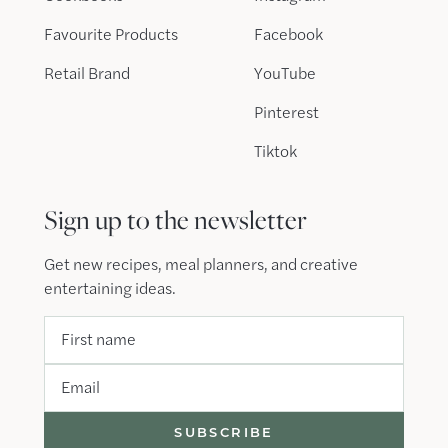
Favourite Products
Facebook
Retail Brand
YouTube
Pinterest
Tiktok
Sign up to the newsletter
Get new recipes, meal planners, and creative
entertaining ideas.
First name
Email