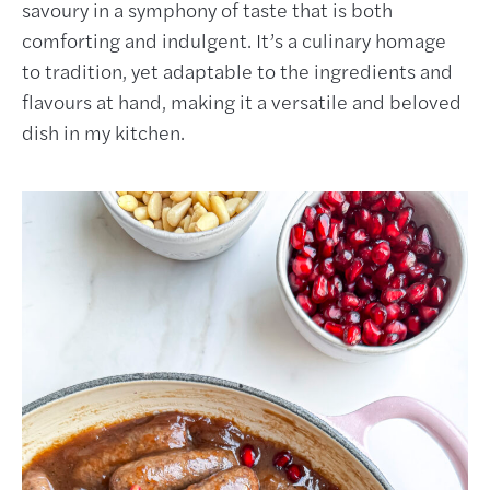
savoury in a symphony of taste that is both
comforting and indulgent. It’s a culinary homage
to tradition, yet adaptable to the ingredients and
flavours at hand, making it a versatile and beloved
dish in my kitchen.