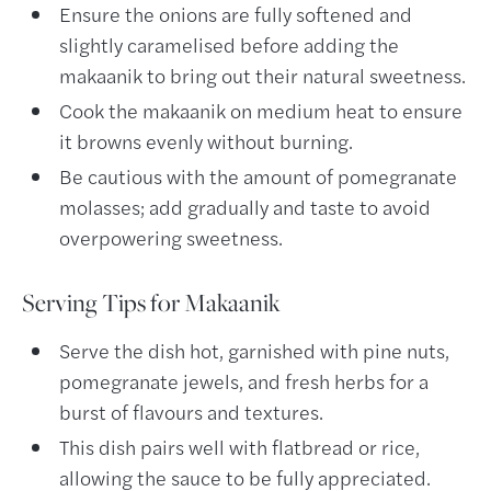
Ensure the onions are fully softened and
slightly caramelised before adding the
makaanik to bring out their natural sweetness.
Cook the makaanik on medium heat to ensure
it browns evenly without burning.
Be cautious with the amount of pomegranate
molasses; add gradually and taste to avoid
overpowering sweetness.
Serving Tips for Makaanik
Serve the dish hot, garnished with pine nuts,
pomegranate jewels, and fresh herbs for a
burst of flavours and textures.
This dish pairs well with flatbread or rice,
allowing the sauce to be fully appreciated.