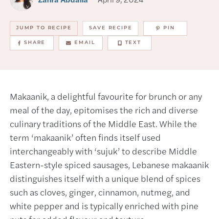
JUMP TO RECIPE
SAVE RECIPE
PIN
SHARE
EMAIL
TEXT
Makaanik, a delightful favourite for brunch or any
meal of the day, epitomises the rich and diverse
culinary traditions of the Middle East. While the
term ‘makaanik’ often finds itself used
interchangeably with ‘sujuk’ to describe Middle
Eastern-style spiced sausages, Lebanese makaanik
distinguishes itself with a unique blend of spices
such as cloves, ginger, cinnamon, nutmeg, and
white pepper and is typically enriched with pine