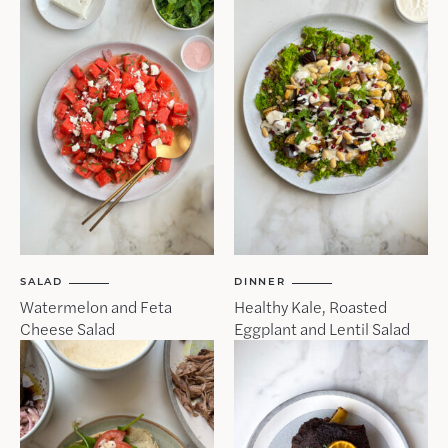
SALAD
DINNER
Watermelon and Feta
Healthy Kale, Roasted
Cheese Salad
Eggplant and Lentil Salad