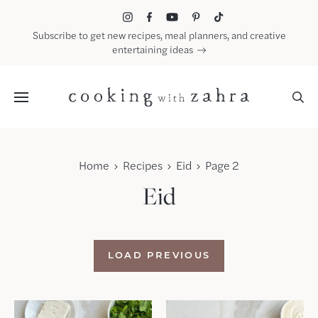
Skip
to
Subscribe to get new recipes, meal planners, and creative
content
entertaining ideas
Menu
Home
Recipes
Eid
Page 2
Eid
LOAD PREVIOUS