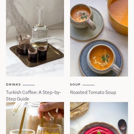
DRINKS
SOUP
Turkish Coffee: A Step-by-
Roasted Tomato Soup
Step Guide